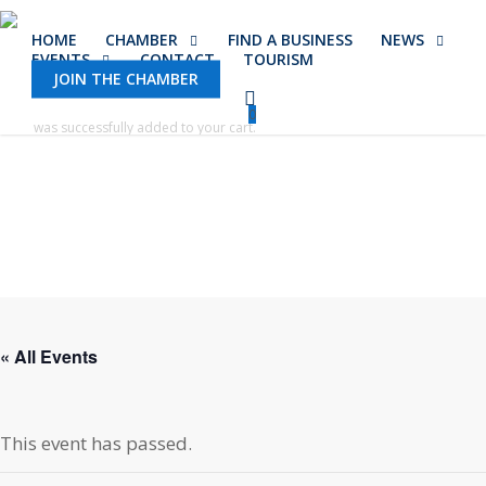
Skip
HOME
CHAMBER
FIND A BUSINESS
NEWS
to
EVENTS
CONTACT
TOURISM
main
JOIN THE CHAMBER
content
0
was successfully added to your cart.
« All Events
This event has passed.