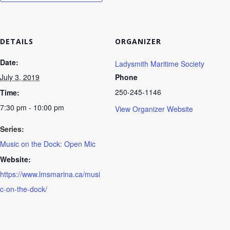
DETAILS
ORGANIZER
Date:
Ladysmith Maritime Society
July 3, 2019
Phone
250-245-1146
Time:
7:30 pm - 10:00 pm
View Organizer Website
Series:
Music on the Dock: Open Mic
Website:
https://www.lmsmarina.ca/musi
c-on-the-dock/