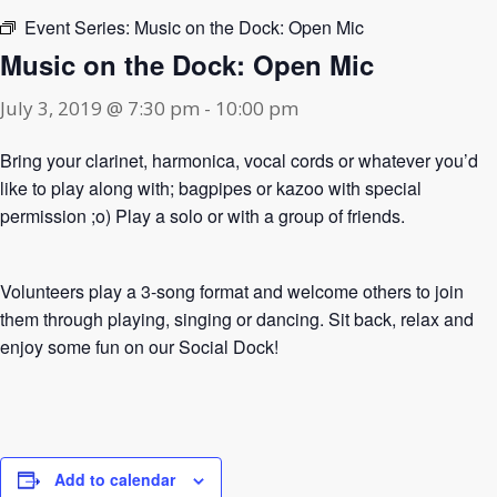
Event Series:
Music on the Dock: Open Mic
Music on the Dock: Open Mic
July 3, 2019 @ 7:30 pm
-
10:00 pm
Bring your clarinet, harmonica, vocal cords or whatever you’d
like to play along with; bagpipes or kazoo with special
permission ;o) Play a solo or with a group of friends.
Volunteers play a 3-song format and welcome others to join
them through playing, singing or dancing. Sit back, relax and
enjoy some fun on our Social Dock!
Add to calendar