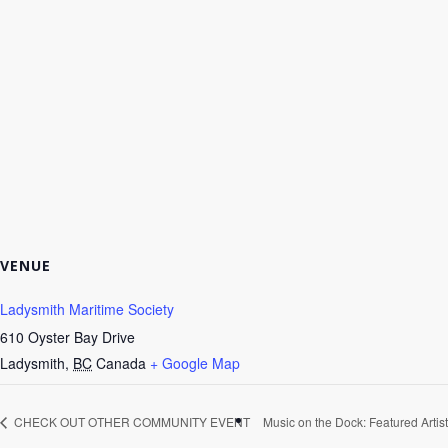
VENUE
Ladysmith Maritime Society
610 Oyster Bay Drive
Ladysmith
,
BC
Canada
+ Google Map
CHECK OUT OTHER COMMUNITY EVENT
Music on the Dock: Featured Artist