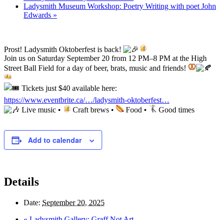
Ladysmith Museum Workshop: Poetry Writing with poet John
Edwards
»
Prost! Ladysmith Oktoberfest is back!
Join us on Saturday September 20 from 12 PM–8 PM at the High
Street Ball Field for a day of beer, brats, music and friends!
Tickets just $40 available here:
https://www.eventbrite.ca/…/ladysmith-oktoberfest…
Live music •
Craft brews •
Food •
Good times
Add to calendar
Details
Date:
September 20, 2025
«
Ladysmith Gallery: Graff Not Art