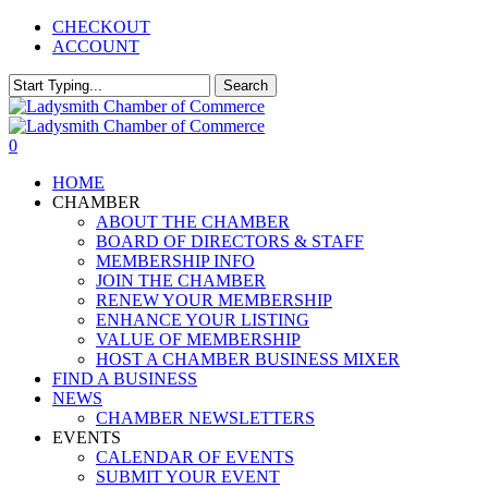
Skip
CHECKOUT
to
ACCOUNT
main
content
Search
Close
Search
0
Menu
HOME
CHAMBER
ABOUT THE CHAMBER
BOARD OF DIRECTORS & STAFF
MEMBERSHIP INFO
JOIN THE CHAMBER
RENEW YOUR MEMBERSHIP
ENHANCE YOUR LISTING
VALUE OF MEMBERSHIP
HOST A CHAMBER BUSINESS MIXER
FIND A BUSINESS
NEWS
CHAMBER NEWSLETTERS
EVENTS
CALENDAR OF EVENTS
SUBMIT YOUR EVENT