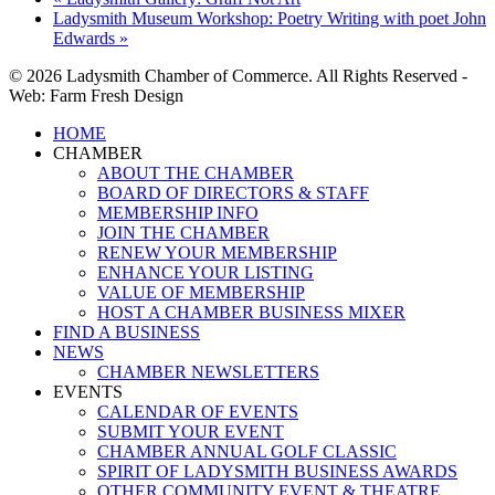
Ladysmith Museum Workshop: Poetry Writing with poet John
Edwards
»
© 2026 Ladysmith Chamber of Commerce. All Rights Reserved -
Web: Farm Fresh Design
Close
HOME
Menu
CHAMBER
ABOUT THE CHAMBER
BOARD OF DIRECTORS & STAFF
MEMBERSHIP INFO
JOIN THE CHAMBER
RENEW YOUR MEMBERSHIP
ENHANCE YOUR LISTING
VALUE OF MEMBERSHIP
HOST A CHAMBER BUSINESS MIXER
FIND A BUSINESS
NEWS
CHAMBER NEWSLETTERS
EVENTS
CALENDAR OF EVENTS
SUBMIT YOUR EVENT
CHAMBER ANNUAL GOLF CLASSIC
SPIRIT OF LADYSMITH BUSINESS AWARDS
OTHER COMMUNITY EVENT & THEATRE