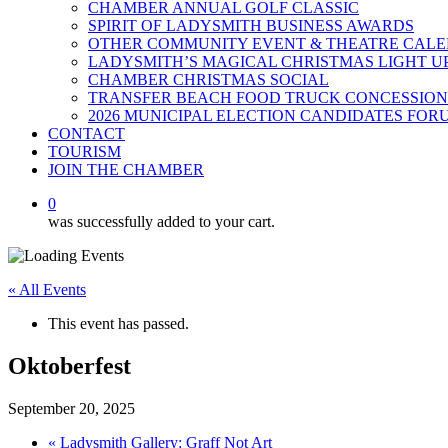
CHAMBER ANNUAL GOLF CLASSIC
SPIRIT OF LADYSMITH BUSINESS AWARDS
OTHER COMMUNITY EVENT & THEATRE CAL
LADYSMITH’S MAGICAL CHRISTMAS LIGHT U
CHAMBER CHRISTMAS SOCIAL
TRANSFER BEACH FOOD TRUCK CONCESSION
2026 MUNICIPAL ELECTION CANDIDATES FOR
CONTACT
TOURISM
JOIN THE CHAMBER
0
was successfully added to your cart.
« All Events
This event has passed.
Oktoberfest
September 20, 2025
«
Ladysmith Gallery: Graff Not Art