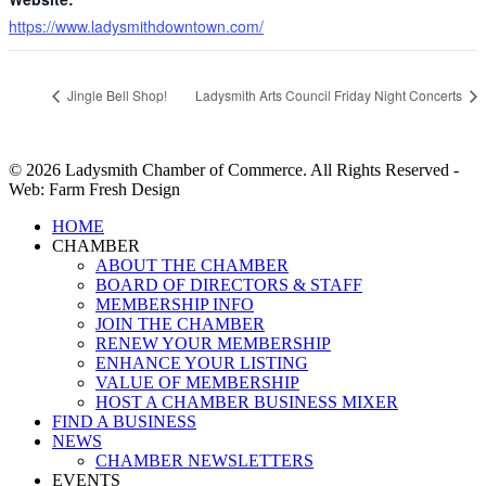
https://www.ladysmithdowntown.com/
Jingle Bell Shop!
Ladysmith Arts Council Friday Night Concerts
© 2026 Ladysmith Chamber of Commerce. All Rights Reserved -
Web: Farm Fresh Design
Close
HOME
Menu
CHAMBER
ABOUT THE CHAMBER
BOARD OF DIRECTORS & STAFF
MEMBERSHIP INFO
JOIN THE CHAMBER
RENEW YOUR MEMBERSHIP
ENHANCE YOUR LISTING
VALUE OF MEMBERSHIP
HOST A CHAMBER BUSINESS MIXER
FIND A BUSINESS
NEWS
CHAMBER NEWSLETTERS
EVENTS