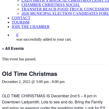
LADYSMITH’S MAGICAL CHRISTMAS LIGHT U
CHAMBER CHRISTMAS SOCIAL
TRANSFER BEACH FOOD TRUCK CONCESSION
2026 MUNICIPAL ELECTION CANDIDATES FOR
CONTACT
TOURISM
JOIN THE CHAMBER
0
was successfully added to your cart.
« All Events
This event has passed.
Old Time Christmas
December 2, 2022 @ 5:00 pm
-
8:00 pm
OLD TIME CHIRISTMAS IS December 2nd 5 – 8 pm in
Downtown Ladysmith. Lots to see and do. Bring the Family
and enjoy an evening under the sparkling lights. Look for Elf