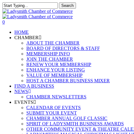
Skip
Search
to
Close
main
Search
content
0
Menu
HOME
CHAMBER
ABOUT THE CHAMBER
BOARD OF DIRECTORS & STAFF
MEMBERSHIP INFO
JOIN THE CHAMBER
RENEW YOUR MEMBERSHIP
ENHANCE YOUR LISTING
VALUE OF MEMBERSHIP
HOST A CHAMBER BUSINESS MIXER
FIND A BUSINESS
NEWS
CHAMBER NEWSLETTERS
EVENTS
CALENDAR OF EVENTS
SUBMIT YOUR EVENT
CHAMBER ANNUAL GOLF CLASSIC
SPIRIT OF LADYSMITH BUSINESS AWARDS
OTHER COMMUNITY EVENT & THEATRE CAL