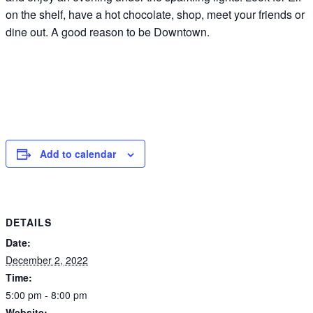
on the shelf, have a hot chocolate, shop, meet your friends or
dine out. A good reason to be Downtown.
Add to calendar
DETAILS
Date:
December 2, 2022
Time:
5:00 pm - 8:00 pm
Website: