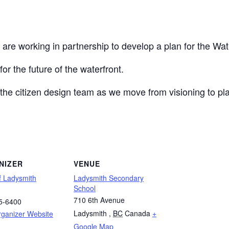
e working in partnership to develop a plan for the Waterfr
or the future of the waterfront.
 the citizen design team as we move from visioning to pl
NIZER
VENUE
f Ladysmith
Ladysmith Secondary
School
710 6th Avenue
5-6400
Ladysmith
,
BC
Canada
+
rganizer Website
Google Map