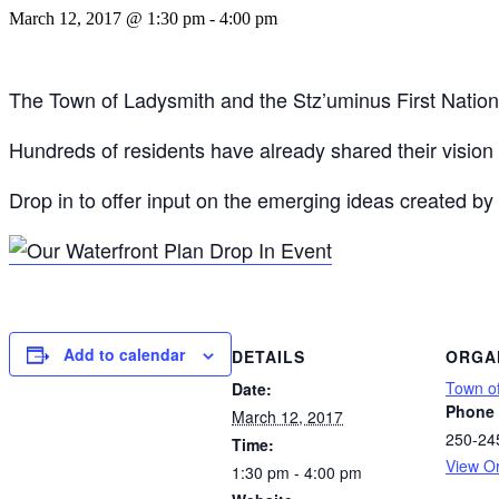
March 12, 2017 @ 1:30 pm
-
4:00 pm
The Town of Ladysmith and the Stz’uminus First Nation ar
Hundreds of residents have already shared their vision f
Drop in to offer input on the emerging ideas created by
Add to calendar
DETAILS
ORGA
Town o
Date:
Phone
March 12, 2017
250-24
Time:
View O
1:30 pm - 4:00 pm