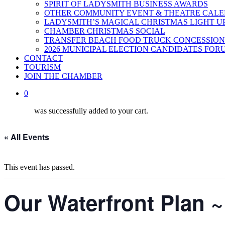
SPIRIT OF LADYSMITH BUSINESS AWARDS
OTHER COMMUNITY EVENT & THEATRE CAL
LADYSMITH’S MAGICAL CHRISTMAS LIGHT U
CHAMBER CHRISTMAS SOCIAL
TRANSFER BEACH FOOD TRUCK CONCESSION
2026 MUNICIPAL ELECTION CANDIDATES FOR
CONTACT
TOURISM
JOIN THE CHAMBER
0
was successfully added to your cart.
« All Events
This event has passed.
Our Waterfront Plan ~