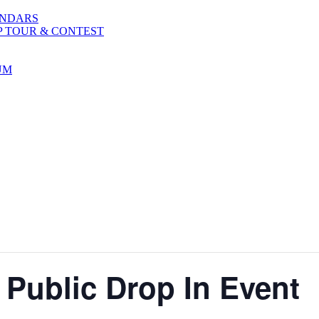
ENDARS
P TOUR & CONTEST
UM
 Public Drop In Event