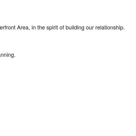
ont Area, in the spirit of building our relationship.
anning.