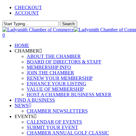
Skip
CHECKOUT
to
ACCOUNT
main
content
Search
Close
Search
0
Menu
HOME
CHAMBER
ABOUT THE CHAMBER
BOARD OF DIRECTORS & STAFF
MEMBERSHIP INFO
JOIN THE CHAMBER
RENEW YOUR MEMBERSHIP
ENHANCE YOUR LISTING
VALUE OF MEMBERSHIP
HOST A CHAMBER BUSINESS MIXER
FIND A BUSINESS
NEWS
CHAMBER NEWSLETTERS
EVENTS
CALENDAR OF EVENTS
SUBMIT YOUR EVENT
CHAMBER ANNUAL GOLF CLASSIC