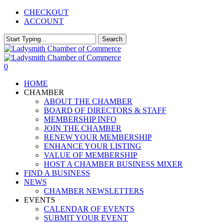
Skip
CHECKOUT
to
ACCOUNT
main
content
Search
Close
Search
0
Menu
HOME
CHAMBER
ABOUT THE CHAMBER
BOARD OF DIRECTORS & STAFF
MEMBERSHIP INFO
JOIN THE CHAMBER
RENEW YOUR MEMBERSHIP
ENHANCE YOUR LISTING
VALUE OF MEMBERSHIP
HOST A CHAMBER BUSINESS MIXER
FIND A BUSINESS
NEWS
CHAMBER NEWSLETTERS
EVENTS
CALENDAR OF EVENTS
SUBMIT YOUR EVENT