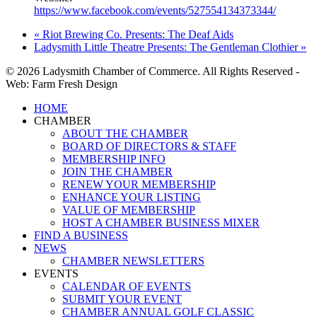
https://www.facebook.com/events/527554134373344/
«
Riot Brewing Co. Presents: The Deaf Aids
Ladysmith Little Theatre Presents: The Gentleman Clothier
»
© 2026 Ladysmith Chamber of Commerce. All Rights Reserved -
Web: Farm Fresh Design
Close
HOME
Menu
CHAMBER
ABOUT THE CHAMBER
BOARD OF DIRECTORS & STAFF
MEMBERSHIP INFO
JOIN THE CHAMBER
RENEW YOUR MEMBERSHIP
ENHANCE YOUR LISTING
VALUE OF MEMBERSHIP
HOST A CHAMBER BUSINESS MIXER
FIND A BUSINESS
NEWS
CHAMBER NEWSLETTERS
EVENTS
CALENDAR OF EVENTS
SUBMIT YOUR EVENT
CHAMBER ANNUAL GOLF CLASSIC