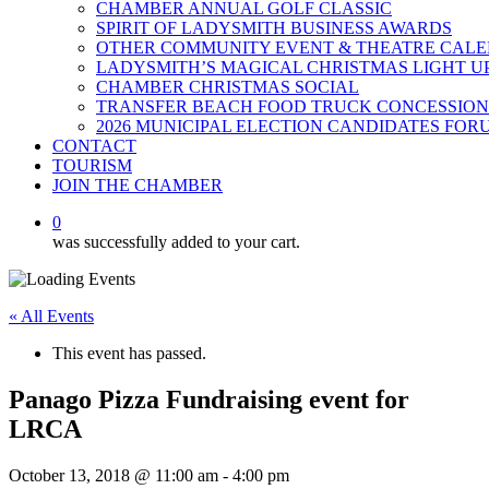
CHAMBER ANNUAL GOLF CLASSIC
SPIRIT OF LADYSMITH BUSINESS AWARDS
OTHER COMMUNITY EVENT & THEATRE CAL
LADYSMITH’S MAGICAL CHRISTMAS LIGHT U
CHAMBER CHRISTMAS SOCIAL
TRANSFER BEACH FOOD TRUCK CONCESSION
2026 MUNICIPAL ELECTION CANDIDATES FOR
CONTACT
TOURISM
JOIN THE CHAMBER
0
was successfully added to your cart.
« All Events
This event has passed.
Panago Pizza Fundraising event for
LRCA
October 13, 2018 @ 11:00 am
-
4:00 pm