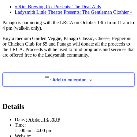
«
Riot Brewing Co. Presents: The Deaf Aids
Ladysmith Little Theatre Presents: The Gentleman Clothier
»
Panago is partnering with the LRCA on October 13th from 11 am to
4 pm (walk-in only).
Buy a medium Garden Veggie, Panago Classic, Cheese, Pepperoni
or Chicken Club for $5 and Panago will donate all the proceeds to
the LRCA. Proceeds will be used to fund programs and services that
are offered free to the Ladysmith community.
Add to calendar
Details
Date:
October 13, 2018
Time:
11:00 am - 4:00 pm
Website: