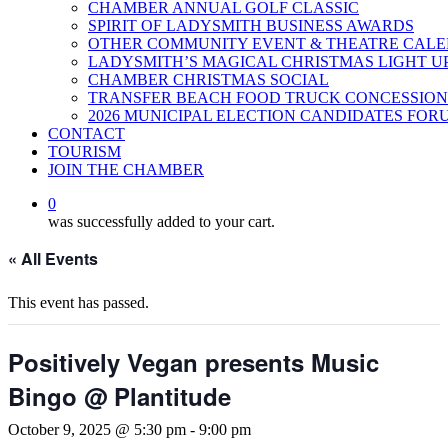
CHAMBER ANNUAL GOLF CLASSIC
SPIRIT OF LADYSMITH BUSINESS AWARDS
OTHER COMMUNITY EVENT & THEATRE CAL
LADYSMITH’S MAGICAL CHRISTMAS LIGHT U
CHAMBER CHRISTMAS SOCIAL
TRANSFER BEACH FOOD TRUCK CONCESSION
2026 MUNICIPAL ELECTION CANDIDATES FOR
CONTACT
TOURISM
JOIN THE CHAMBER
0
was successfully added to your cart.
« All Events
This event has passed.
Positively Vegan presents Music
Bingo @ Plantitude
October 9, 2025 @ 5:30 pm
-
9:00 pm