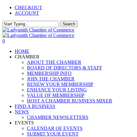
Skip
CHECKOUT
to
ACCOUNT
main
content
Search
Close
Search
0
Menu
HOME
CHAMBER
ABOUT THE CHAMBER
BOARD OF DIRECTORS & STAFF
MEMBERSHIP INFO
JOIN THE CHAMBER
RENEW YOUR MEMBERSHIP
ENHANCE YOUR LISTING
VALUE OF MEMBERSHIP
HOST A CHAMBER BUSINESS MIXER
FIND A BUSINESS
NEWS
CHAMBER NEWSLETTERS
EVENTS
CALENDAR OF EVENTS
SUBMIT YOUR EVENT