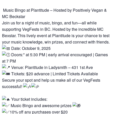
Music Bingo at Plantitude – Hosted by Positively Vegan &
MC Beckstar
Join us for a night of music, bingo, and fun—all while
supporting VegFests in BC. Hosted by the incredible MC
Bexstar. This lively event at Plantitude is your chance to test
your music knowledge, win prizes, and connect with friends.
Date: October 9, 2025
Doors:* at 5:30 PM | early arrival encouraged | Games
at 7 PM
Venue: Plantitude in Ladysmith – 431 1st Ave
Tickets: $20 advance | Limited Tickets Available
Secure your spot and help us make all of our VegFests
successful!
Your ticket includes:
Music Bingo and awesome prizes
10% off any purchases over $20