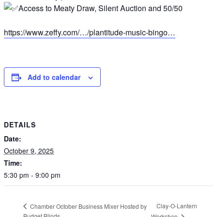
Access to Meaty Draw, Silent Auction and 50/50
https://www.zeffy.com/…/plantitude-music-bingo…
Add to calendar
DETAILS
Date:
October 9, 2025
Time:
5:30 pm - 9:00 pm
Clay-O-Lantern
Chamber October Business Mixer Hosted by
Budget Blinds
Workshop