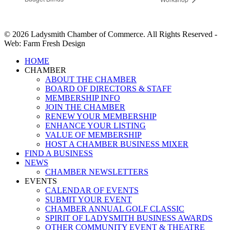
© 2026 Ladysmith Chamber of Commerce. All Rights Reserved -
Web: Farm Fresh Design
Close
HOME
Menu
CHAMBER
ABOUT THE CHAMBER
BOARD OF DIRECTORS & STAFF
MEMBERSHIP INFO
JOIN THE CHAMBER
RENEW YOUR MEMBERSHIP
ENHANCE YOUR LISTING
VALUE OF MEMBERSHIP
HOST A CHAMBER BUSINESS MIXER
FIND A BUSINESS
NEWS
CHAMBER NEWSLETTERS
EVENTS
CALENDAR OF EVENTS
SUBMIT YOUR EVENT
CHAMBER ANNUAL GOLF CLASSIC
SPIRIT OF LADYSMITH BUSINESS AWARDS
OTHER COMMUNITY EVENT & THEATRE