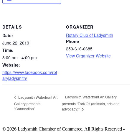
DETAILS
ORGANIZER
Rotary Club of Ladysmith
Date:
Phone
June 22, 2019
250-616-0685
Time:
View Organizer Website
8:00 am - 4:00 pm
Website:
https://www.facebook.com/rot
aryladysmith/
Ladysmith Waterfront Art Gallery
Ladysmith Waterfront Art
Gallery presents
presents “Fork Off (animals, arts and
“Connection”
advocacy)”
© 2026 Ladysmith Chamber of Commerce. All Rights Reserved -