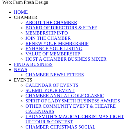
Web: Farm Fresh Design
Close
HOME
Menu
CHAMBER
ABOUT THE CHAMBER
BOARD OF DIRECTORS & STAFF
MEMBERSHIP INFO
JOIN THE CHAMBER
RENEW YOUR MEMBERSHIP
ENHANCE YOUR LISTING
VALUE OF MEMBERSHIP
HOST A CHAMBER BUSINESS MIXER
FIND A BUSINESS
NEWS
CHAMBER NEWSLETTERS
EVENTS
CALENDAR OF EVENTS
SUBMIT YOUR EVENT
CHAMBER ANNUAL GOLF CLASSIC
SPIRIT OF LADYSMITH BUSINESS AWARDS
OTHER COMMUNITY EVENT & THEATRE
CALENDARS
LADYSMITH’S MAGICAL CHRISTMAS LIGHT
UP TOUR & CONTEST
CHAMBER CHRISTMAS SOCIAL