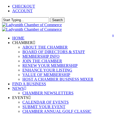
Skip
CHECKOUT
to
ACCOUNT
main
content
Search
Close
Search
0
Menu
HOME
CHAMBER
ABOUT THE CHAMBER
BOARD OF DIRECTORS & STAFF
MEMBERSHIP INFO
JOIN THE CHAMBER
RENEW YOUR MEMBERSHIP
ENHANCE YOUR LISTING
VALUE OF MEMBERSHIP
HOST A CHAMBER BUSINESS MIXER
FIND A BUSINESS
NEWS
CHAMBER NEWSLETTERS
EVENTS
CALENDAR OF EVENTS
SUBMIT YOUR EVENT
CHAMBER ANNUAL GOLF CLASSIC