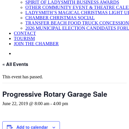
SPIRIT OF LADYSMITH BUSINESS AWARDS
OTHER COMMUNITY EVENT & THEATRE CAL
LADYSMITH’S MAGICAL CHRISTMAS LIGHT U
CHAMBER CHRISTMAS SOCIAL
TRANSFER BEACH FOOD TRUCK CONCESSION
2026 MUNICIPAL ELECTION CANDIDATES FOR
CONTACT
TOURISM
JOIN THE CHAMBER
« All Events
This event has passed.
Progressive Rotary Garage Sale
June 22, 2019 @ 8:00 am
-
4:00 pm
Add to calendar