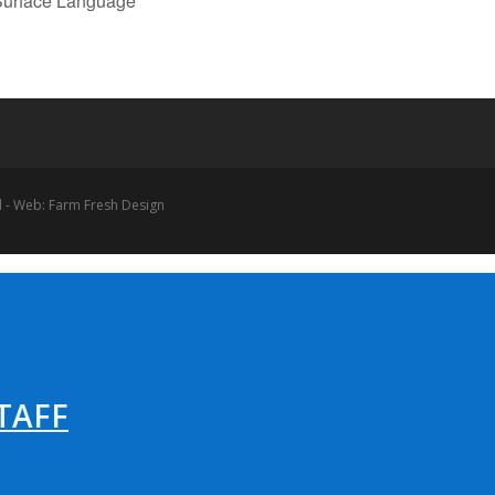
 Surface Language
 - Web: Farm Fresh Design
TAFF