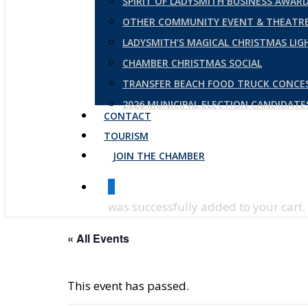
SPIRIT OF LADYSMITH BUSINESS AWAR
OTHER COMMUNITY EVENT & THEATRE
LADYSMITH’S MAGICAL CHRISTMAS LI
CHAMBER CHRISTMAS SOCIAL
TRANSFER BEACH FOOD TRUCK CONCE
2026 MUNICIPAL ELECTION CANDIDAT
CONTACT
TOURISM
JOIN THE CHAMBER
0
was successfully added to your cart.
« All Events
This event has passed.