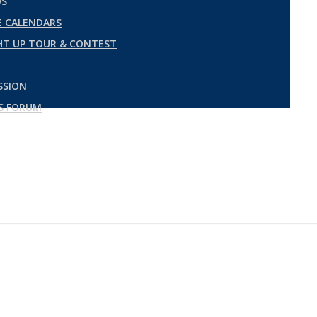
DS
 CALENDARS
GHT UP TOUR & CONTEST
SSION
ES FORUM