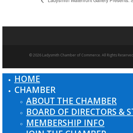
Ladysmith Waterfront Gallery Presents:
© 2026 Ladysmith Chamber of Commerce. All Rights Reserved
HOME
Close
Menu
CHAMBER
ABOUT THE CHAMBER
BOARD OF DIRECTORS & S
MEMBERSHIP INFO