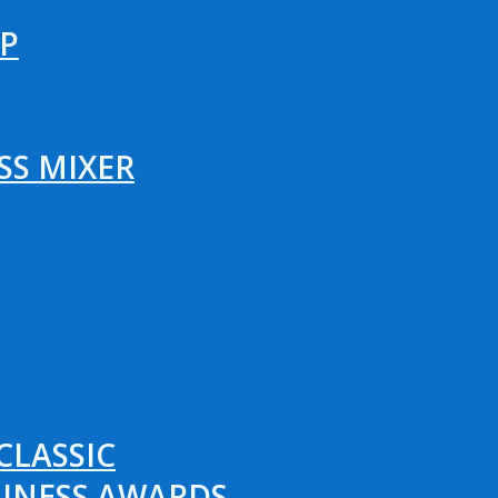
P
SS MIXER
CLASSIC
SINESS AWARDS