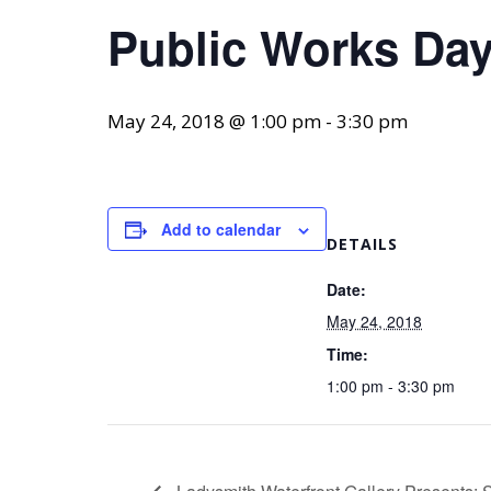
Public Works Da
May 24, 2018 @ 1:00 pm
-
3:30 pm
Add to calendar
DETAILS
Date:
May 24, 2018
Time:
1:00 pm - 3:30 pm