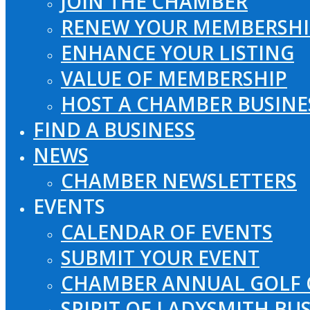
JOIN THE CHAMBER
RENEW YOUR MEMBERSHI
ENHANCE YOUR LISTING
VALUE OF MEMBERSHIP
HOST A CHAMBER BUSINE
FIND A BUSINESS
NEWS
CHAMBER NEWSLETTERS
EVENTS
CALENDAR OF EVENTS
SUBMIT YOUR EVENT
CHAMBER ANNUAL GOLF 
SPIRIT OF LADYSMITH BU