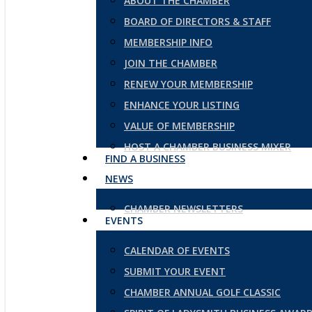
ABOUT THE CHAMBER
BOARD OF DIRECTORS & STAFF
MEMBERSHIP INFO
JOIN THE CHAMBER
RENEW YOUR MEMBERSHIP
ENHANCE YOUR LISTING
VALUE OF MEMBERSHIP
HOST A CHAMBER BUSINESS MIXER
FIND A BUSINESS
NEWS
CHAMBER NEWSLETTERS
EVENTS
CALENDAR OF EVENTS
SUBMIT YOUR EVENT
CHAMBER ANNUAL GOLF CLASSIC