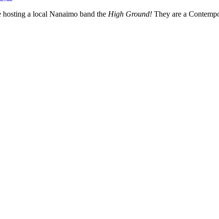
 hosting a local Nanaimo band the
High Ground!
They are a Contempo