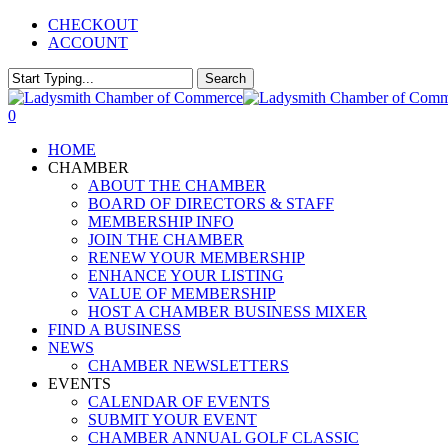
Skip
CHECKOUT
to
ACCOUNT
main
content
Search
Close
Search
0
Menu
HOME
CHAMBER
ABOUT THE CHAMBER
BOARD OF DIRECTORS & STAFF
MEMBERSHIP INFO
JOIN THE CHAMBER
RENEW YOUR MEMBERSHIP
ENHANCE YOUR LISTING
VALUE OF MEMBERSHIP
HOST A CHAMBER BUSINESS MIXER
FIND A BUSINESS
NEWS
CHAMBER NEWSLETTERS
EVENTS
CALENDAR OF EVENTS
SUBMIT YOUR EVENT
CHAMBER ANNUAL GOLF CLASSIC