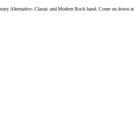
rary Alternative- Classic and Modern Rock band. Come on down at