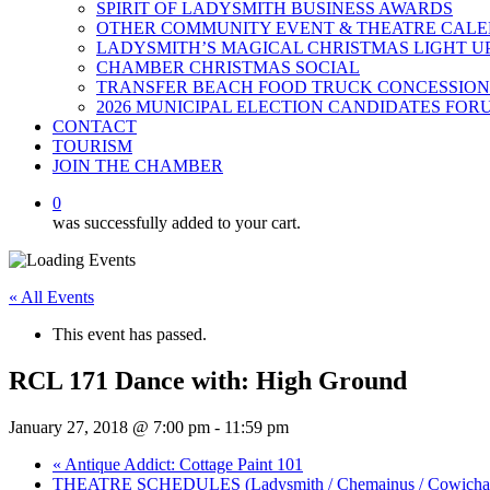
SPIRIT OF LADYSMITH BUSINESS AWARDS
OTHER COMMUNITY EVENT & THEATRE CAL
LADYSMITH’S MAGICAL CHRISTMAS LIGHT U
CHAMBER CHRISTMAS SOCIAL
TRANSFER BEACH FOOD TRUCK CONCESSION
2026 MUNICIPAL ELECTION CANDIDATES FOR
CONTACT
TOURISM
JOIN THE CHAMBER
0
was successfully added to your cart.
« All Events
This event has passed.
RCL 171 Dance with: High Ground
January 27, 2018 @ 7:00 pm
-
11:59 pm
«
Antique Addict: Cottage Paint 101
THEATRE SCHEDULES (Ladysmith / Chemainus / Cowich