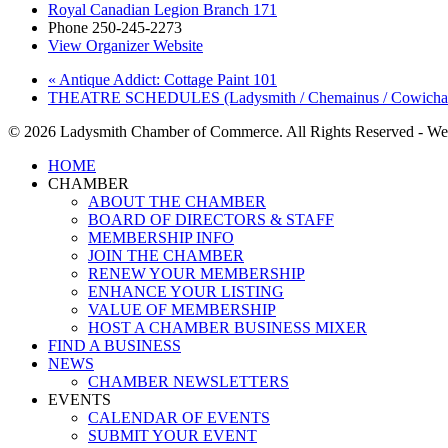
Royal Canadian Legion Branch 171
Phone
250-245-2273
View Organizer Website
«
Antique Addict: Cottage Paint 101
THEATRE SCHEDULES (Ladysmith / Chemainus / Cowich
© 2026 Ladysmith Chamber of Commerce. All Rights Reserved - We
Close
HOME
Menu
CHAMBER
ABOUT THE CHAMBER
BOARD OF DIRECTORS & STAFF
MEMBERSHIP INFO
JOIN THE CHAMBER
RENEW YOUR MEMBERSHIP
ENHANCE YOUR LISTING
VALUE OF MEMBERSHIP
HOST A CHAMBER BUSINESS MIXER
FIND A BUSINESS
NEWS
CHAMBER NEWSLETTERS
EVENTS
CALENDAR OF EVENTS
SUBMIT YOUR EVENT