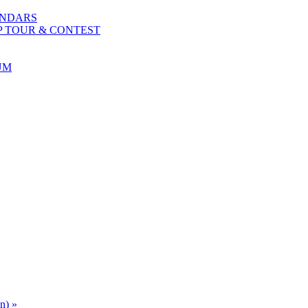
ENDARS
P TOUR & CONTEST
UM
an)
»