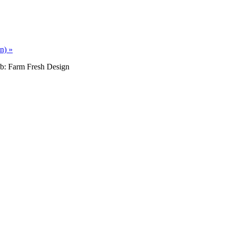
an)
»
b: Farm Fresh Design