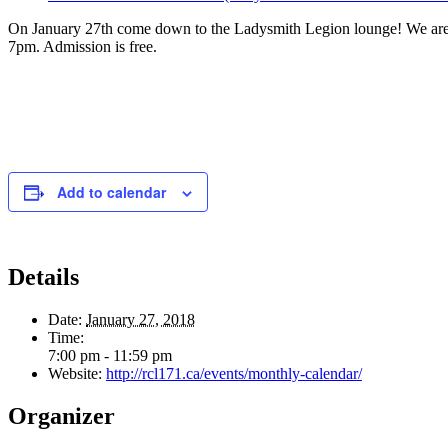
On January 27th come down to the Ladysmith Legion lounge! We are
7pm. Admission is free.
Add to calendar
Details
Date:
January 27, 2018
Time:
7:00 pm - 11:59 pm
Website:
http://rcl171.ca/events/monthly-calendar/
Organizer