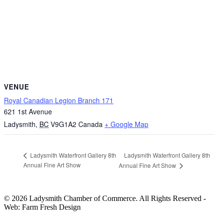
VENUE
Royal Canadian Legion Branch 171
621 1st Avenue
Ladysmith
,
BC
V9G1A2
Canada
+ Google Map
Ladysmith Waterfront Gallery 8th
Ladysmith Waterfront Gallery 8th
Annual Fine Art Show
Annual Fine Art Show
© 2026 Ladysmith Chamber of Commerce. All Rights Reserved -
Web: Farm Fresh Design