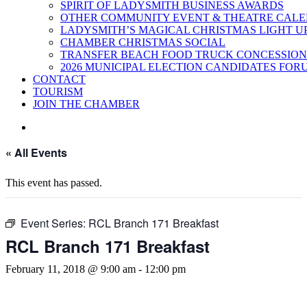
SPIRIT OF LADYSMITH BUSINESS AWARDS
OTHER COMMUNITY EVENT & THEATRE CAL
LADYSMITH’S MAGICAL CHRISTMAS LIGHT U
CHAMBER CHRISTMAS SOCIAL
TRANSFER BEACH FOOD TRUCK CONCESSION
2026 MUNICIPAL ELECTION CANDIDATES FOR
CONTACT
TOURISM
JOIN THE CHAMBER
« All Events
This event has passed.
Event Series:
RCL Branch 171 Breakfast
RCL Branch 171 Breakfast
February 11, 2018 @ 9:00 am
-
12:00 pm