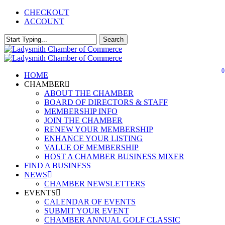
Skip
CHECKOUT
Close
to
ACCOUNT
main
Menu
content
Search
Close
Search
0
Menu
HOME
CHAMBER
ABOUT THE CHAMBER
BOARD OF DIRECTORS & STAFF
MEMBERSHIP INFO
JOIN THE CHAMBER
RENEW YOUR MEMBERSHIP
ENHANCE YOUR LISTING
VALUE OF MEMBERSHIP
HOST A CHAMBER BUSINESS MIXER
FIND A BUSINESS
NEWS
CHAMBER NEWSLETTERS
EVENTS
CALENDAR OF EVENTS
SUBMIT YOUR EVENT
CHAMBER ANNUAL GOLF CLASSIC