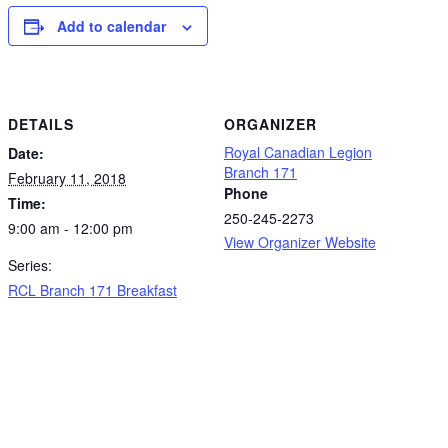
Add to calendar
DETAILS
ORGANIZER
Royal Canadian Legion
Date:
Branch 171
February 11, 2018
Phone
Time:
250-245-2273
9:00 am - 12:00 pm
View Organizer Website
Series:
RCL Branch 171 Breakfast