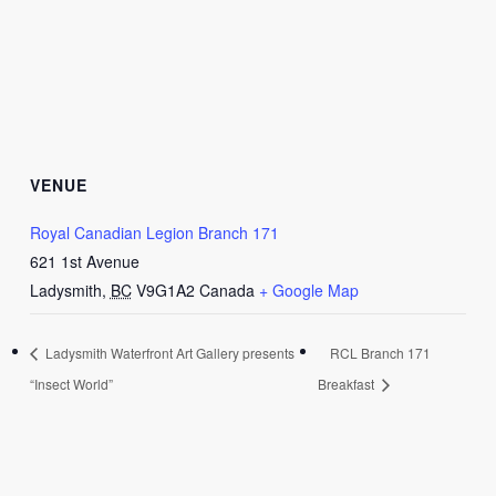
VENUE
Royal Canadian Legion Branch 171
621 1st Avenue
Ladysmith
,
BC
V9G1A2
Canada
+ Google Map
Ladysmith Waterfront Art Gallery presents
RCL Branch 171
“Insect World”
Breakfast