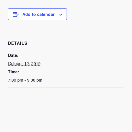
Add to calendar
DETAILS
Date:
October 12, 2019
Time:
7:00 pm - 9:00 pm