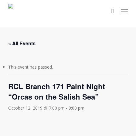
Skip
Menu
to
main
content
« All Events
This event has passed.
RCL Branch 171 Paint Night
“Orcas on the Salish Sea”
October 12, 2019 @ 7:00 pm
-
9:00 pm