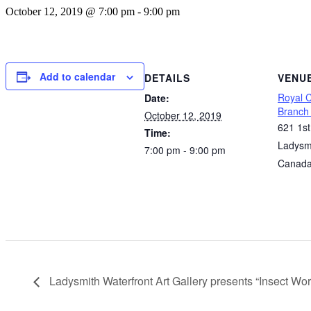
October 12, 2019 @ 7:00 pm
-
9:00 pm
Add to calendar
DETAILS
VENU
Royal 
Date:
Branch
October 12, 2019
621 1s
Time:
Ladysm
7:00 pm - 9:00 pm
Canad
Ladysmith Waterfront Art Gallery presents “Insect Wor