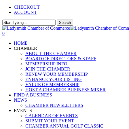
Skip
CHECKOUT
to
ACCOUNT
main
content
Search
Close
Search
0
Menu
HOME
CHAMBER
ABOUT THE CHAMBER
BOARD OF DIRECTORS & STAFF
MEMBERSHIP INFO
JOIN THE CHAMBER
RENEW YOUR MEMBERSHIP
ENHANCE YOUR LISTING
VALUE OF MEMBERSHIP
HOST A CHAMBER BUSINESS MIXER
FIND A BUSINESS
NEWS
CHAMBER NEWSLETTERS
EVENTS
CALENDAR OF EVENTS
SUBMIT YOUR EVENT
CHAMBER ANNUAL GOLF CLASSIC