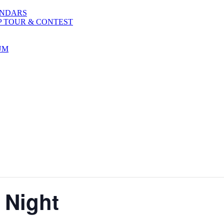
ENDARS
P TOUR & CONTEST
UM
 Night