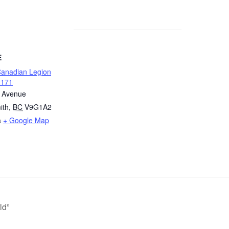
E
Canadian Legion
 171
t Avenue
ith
,
BC
V9G1A2
a
+ Google Map
ld”