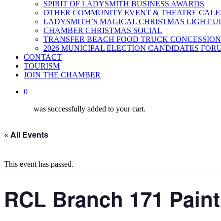
SPIRIT OF LADYSMITH BUSINESS AWARDS
OTHER COMMUNITY EVENT & THEATRE CAL
LADYSMITH’S MAGICAL CHRISTMAS LIGHT U
CHAMBER CHRISTMAS SOCIAL
TRANSFER BEACH FOOD TRUCK CONCESSION
2026 MUNICIPAL ELECTION CANDIDATES FOR
CONTACT
TOURISM
JOIN THE CHAMBER
0
was successfully added to your cart.
« All Events
This event has passed.
RCL Branch 171 Paint