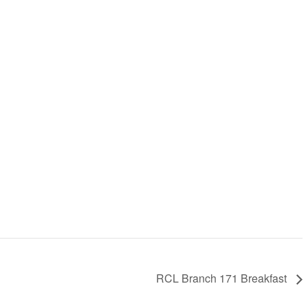
RCL Branch 171 Breakfast