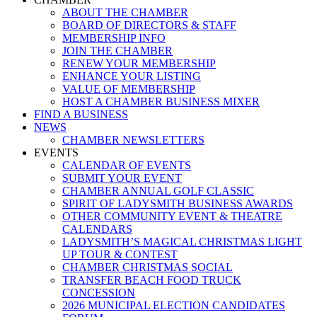
ABOUT THE CHAMBER
BOARD OF DIRECTORS & STAFF
MEMBERSHIP INFO
JOIN THE CHAMBER
RENEW YOUR MEMBERSHIP
ENHANCE YOUR LISTING
VALUE OF MEMBERSHIP
HOST A CHAMBER BUSINESS MIXER
FIND A BUSINESS
NEWS
CHAMBER NEWSLETTERS
EVENTS
CALENDAR OF EVENTS
SUBMIT YOUR EVENT
CHAMBER ANNUAL GOLF CLASSIC
SPIRIT OF LADYSMITH BUSINESS AWARDS
OTHER COMMUNITY EVENT & THEATRE
CALENDARS
LADYSMITH’S MAGICAL CHRISTMAS LIGHT
UP TOUR & CONTEST
CHAMBER CHRISTMAS SOCIAL
TRANSFER BEACH FOOD TRUCK
CONCESSION
2026 MUNICIPAL ELECTION CANDIDATES