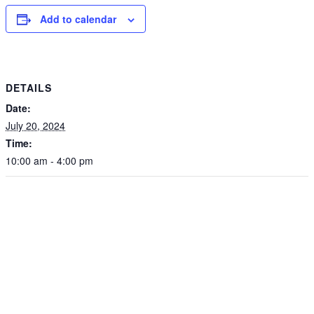
Add to calendar
DETAILS
Date:
July 20, 2024
Time:
10:00 am - 4:00 pm