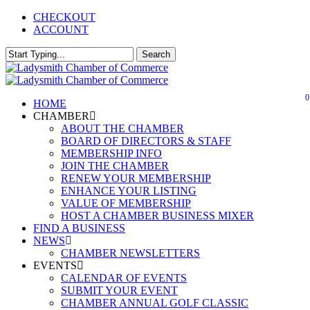
Skip
CHECKOUT
to
ACCOUNT
main
content
Search
Close
Search
0
Menu
HOME
CHAMBER
ABOUT THE CHAMBER
BOARD OF DIRECTORS & STAFF
MEMBERSHIP INFO
JOIN THE CHAMBER
RENEW YOUR MEMBERSHIP
ENHANCE YOUR LISTING
VALUE OF MEMBERSHIP
HOST A CHAMBER BUSINESS MIXER
FIND A BUSINESS
NEWS
CHAMBER NEWSLETTERS
EVENTS
CALENDAR OF EVENTS
SUBMIT YOUR EVENT
CHAMBER ANNUAL GOLF CLASSIC