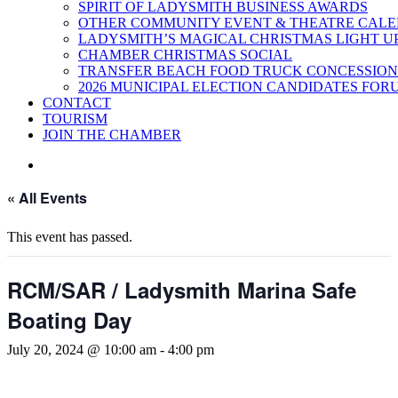
SPIRIT OF LADYSMITH BUSINESS AWARDS
OTHER COMMUNITY EVENT & THEATRE CAL
LADYSMITH’S MAGICAL CHRISTMAS LIGHT U
CHAMBER CHRISTMAS SOCIAL
TRANSFER BEACH FOOD TRUCK CONCESSION
2026 MUNICIPAL ELECTION CANDIDATES FOR
CONTACT
TOURISM
JOIN THE CHAMBER
« All Events
This event has passed.
RCM/SAR / Ladysmith Marina Safe
Boating Day
July 20, 2024 @ 10:00 am
-
4:00 pm