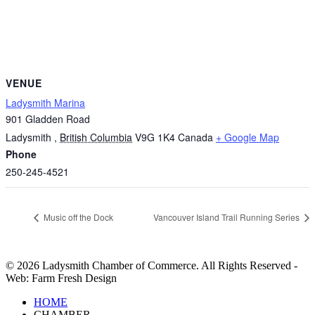
VENUE
Ladysmith Marina
901 Gladden Road
Ladysmith
,
British Columbia
V9G 1K4
Canada
+ Google Map
Phone
250-245-4521
Music off the Dock
Vancouver Island Trail Running Series
© 2026 Ladysmith Chamber of Commerce. All Rights Reserved -
Web: Farm Fresh Design
Close
HOME
Menu
CHAMBER