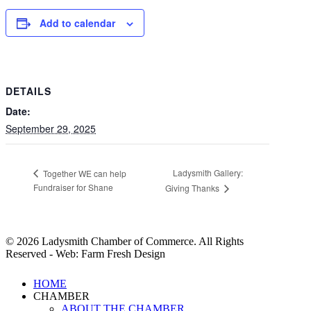
Add to calendar
DETAILS
Date:
September 29, 2025
Ladysmith Gallery:
Together WE can help
Fundraiser for Shane
Giving Thanks
© 2026 Ladysmith Chamber of Commerce. All Rights
Reserved - Web: Farm Fresh Design
Close
HOME
Menu
CHAMBER
ABOUT THE CHAMBER