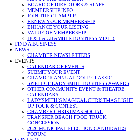
BOARD OF DIRECTORS & STAFF
MEMBERSHIP INFO
JOIN THE CHAMBER
RENEW YOUR MEMBERSHIP
ENHANCE YOUR LISTING
VALUE OF MEMBERSHIP
HOST A CHAMBER BUSINESS MIXER
FIND A BUSINESS
NEWS
CHAMBER NEWSLETTERS
EVENTS
CALENDAR OF EVENTS
SUBMIT YOUR EVENT
CHAMBER ANNUAL GOLF CLASSIC
SPIRIT OF LADYSMITH BUSINESS AWARDS
OTHER COMMUNITY EVENT & THEATRE
CALENDARS
LADYSMITH’S MAGICAL CHRISTMAS LIGHT
UP TOUR & CONTEST
CHAMBER CHRISTMAS SOCIAL
TRANSFER BEACH FOOD TRUCK
CONCESSION
2026 MUNICIPAL ELECTION CANDIDATES
FORUM
CONTACT