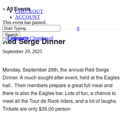
Skip
« All Events
CHECKOUT
to
ACCOUNT
main
This event has passed.
content
0
Menu
Search
Red Serge Dinner
Close
Search
September 29, 2025
Monday, September 29th, the annual Red Serge
Dinner. A much sought after event, held at the Eagles
hall. Their members prepare a great full meal and
there is also the Eagles bar. Lots of fun, a chance to
meet all the Tour de Rock riders, and a lot of laughs.
Tickets are only $35.00 person