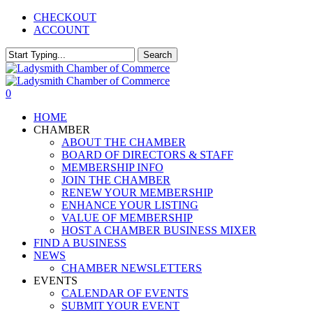
Skip
CHECKOUT
to
ACCOUNT
main
content
Search
Close
Search
0
Menu
HOME
CHAMBER
ABOUT THE CHAMBER
BOARD OF DIRECTORS & STAFF
MEMBERSHIP INFO
JOIN THE CHAMBER
RENEW YOUR MEMBERSHIP
ENHANCE YOUR LISTING
VALUE OF MEMBERSHIP
HOST A CHAMBER BUSINESS MIXER
FIND A BUSINESS
NEWS
CHAMBER NEWSLETTERS
EVENTS
CALENDAR OF EVENTS
SUBMIT YOUR EVENT