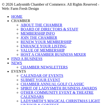
© 2026 Ladysmith Chamber of Commerce. All Rights Reserved -
Web: Farm Fresh Design
Close
HOME
Menu
CHAMBER
ABOUT THE CHAMBER
BOARD OF DIRECTORS & STAFF
MEMBERSHIP INFO
JOIN THE CHAMBER
RENEW YOUR MEMBERSHIP
ENHANCE YOUR LISTING
VALUE OF MEMBERSHIP
HOST A CHAMBER BUSINESS MIXER
FIND A BUSINESS
NEWS
CHAMBER NEWSLETTERS
EVENTS
CALENDAR OF EVENTS
SUBMIT YOUR EVENT
CHAMBER ANNUAL GOLF CLASSIC
SPIRIT OF LADYSMITH BUSINESS AWARDS
OTHER COMMUNITY EVENT & THEATRE
CALENDARS
LADYSMITH’S MAGICAL CHRISTMAS LIGHT