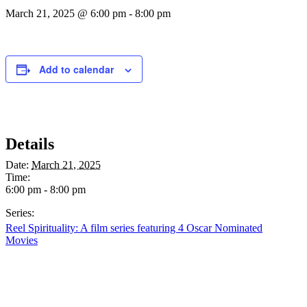
March 21, 2025 @ 6:00 pm
-
8:00 pm
Add to calendar
Details
Date:
March 21, 2025
Time:
6:00 pm - 8:00 pm
Series:
Reel Spirituality: A film series featuring 4 Oscar Nominated
Movies