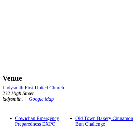
Venue
Ladysmith First United Church
232 High Street
ladysmith
,
+ Google Map
Cowichan Emergency
Old Town Bakery Cinnamon
Preparedness EXPO
Bun Challenge