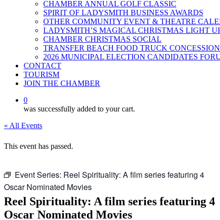
CHAMBER ANNUAL GOLF CLASSIC
SPIRIT OF LADYSMITH BUSINESS AWARDS
OTHER COMMUNITY EVENT & THEATRE CAL
LADYSMITH’S MAGICAL CHRISTMAS LIGHT U
CHAMBER CHRISTMAS SOCIAL
TRANSFER BEACH FOOD TRUCK CONCESSION
2026 MUNICIPAL ELECTION CANDIDATES FOR
CONTACT
TOURISM
JOIN THE CHAMBER
0
was successfully added to your cart.
« All Events
This event has passed.
Event Series:
Reel Spirituality: A film series featuring 4
Oscar Nominated Movies
Reel Spirituality: A film series featuring 4
Oscar Nominated Movies