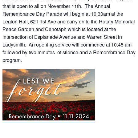
that is open to all on November 11th. The Annual
Remembrance Day Parade will begin at 10:30am at the
Legion Hall, 621 1st Ave and carry on to the Rotary Memorial
Peace Garden and Cenotaph which is located at the
intersection of Esplanade Avenue and Warren Street in
Ladysmith. An opening service will commence at 10:45 am
followed by two minutes of silence and a Remembrance Day
program.