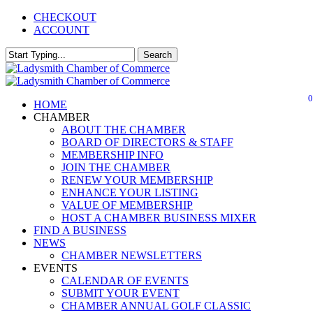
Skip
CHECKOUT
to
ACCOUNT
main
content
Search
Close
Search
0
Menu
HOME
CHAMBER
ABOUT THE CHAMBER
BOARD OF DIRECTORS & STAFF
MEMBERSHIP INFO
JOIN THE CHAMBER
RENEW YOUR MEMBERSHIP
ENHANCE YOUR LISTING
VALUE OF MEMBERSHIP
HOST A CHAMBER BUSINESS MIXER
FIND A BUSINESS
NEWS
CHAMBER NEWSLETTERS
EVENTS
CALENDAR OF EVENTS
SUBMIT YOUR EVENT
CHAMBER ANNUAL GOLF CLASSIC