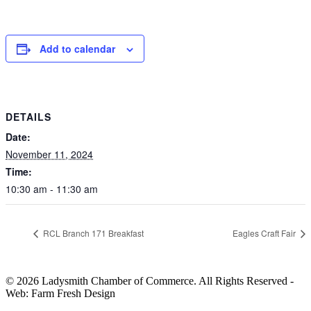
Add to calendar
DETAILS
Date:
November 11, 2024
Time:
10:30 am - 11:30 am
RCL Branch 171 Breakfast
Eagles Craft Fair
© 2026 Ladysmith Chamber of Commerce. All Rights Reserved -
Web: Farm Fresh Design