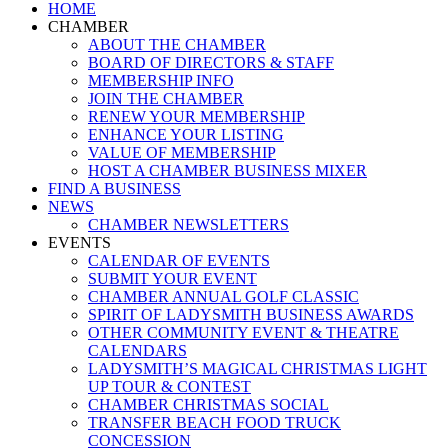
Close
HOME
Menu
CHAMBER
ABOUT THE CHAMBER
BOARD OF DIRECTORS & STAFF
MEMBERSHIP INFO
JOIN THE CHAMBER
RENEW YOUR MEMBERSHIP
ENHANCE YOUR LISTING
VALUE OF MEMBERSHIP
HOST A CHAMBER BUSINESS MIXER
FIND A BUSINESS
NEWS
CHAMBER NEWSLETTERS
EVENTS
CALENDAR OF EVENTS
SUBMIT YOUR EVENT
CHAMBER ANNUAL GOLF CLASSIC
SPIRIT OF LADYSMITH BUSINESS AWARDS
OTHER COMMUNITY EVENT & THEATRE
CALENDARS
LADYSMITH’S MAGICAL CHRISTMAS LIGHT
UP TOUR & CONTEST
CHAMBER CHRISTMAS SOCIAL
TRANSFER BEACH FOOD TRUCK
CONCESSION