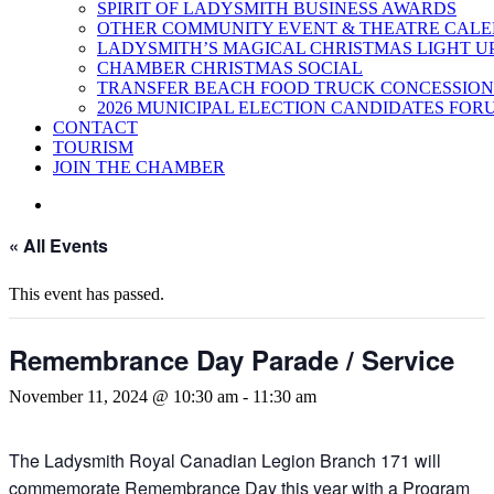
SPIRIT OF LADYSMITH BUSINESS AWARDS
OTHER COMMUNITY EVENT & THEATRE CAL
LADYSMITH’S MAGICAL CHRISTMAS LIGHT U
CHAMBER CHRISTMAS SOCIAL
TRANSFER BEACH FOOD TRUCK CONCESSION
2026 MUNICIPAL ELECTION CANDIDATES FOR
CONTACT
TOURISM
JOIN THE CHAMBER
« All Events
This event has passed.
Remembrance Day Parade / Service
November 11, 2024 @ 10:30 am
-
11:30 am
The Ladysmith Royal Canadian Legion Branch 171 will
commemorate Remembrance Day this year with a Program