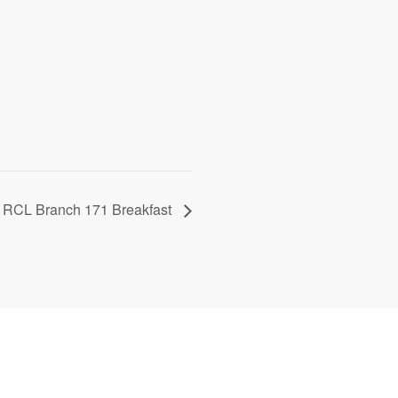
RCL Branch 171 Breakfast