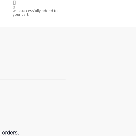
0
was successfully added to
your cart.
 orders.