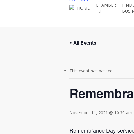
Skip
CHAMBER
FIND 
HOME
BUSI
to
main
content
« All Events
This event has passed.
Remembra
November 11, 2021 @ 10:30 am
Remembrance Day service o