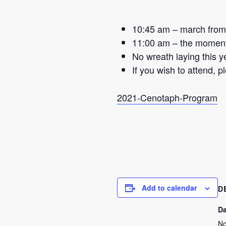
10:45 am – march from 
11:00 am – the moment 
No wreath laying this y
If you wish to attend, 
2021-Cenotaph-Program
Add to calendar
D
Da
No