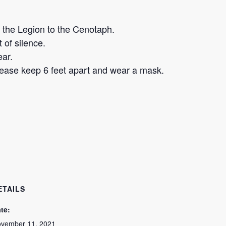
the Legion to the Cenotaph.
of silence.
ear.
please keep 6 feet apart and wear a mask.
ETAILS
te:
vember 11, 2021