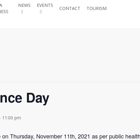
A
NEWS
EVENTS
JOIN THE
CONTACT
TOURISM
NESS
CHAMBER
nce Day
-
11:00 pm
n Thursday, November 11th, 2021 as per public health