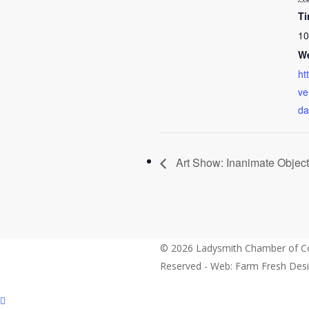
Ti
10
We
ht
ve
da
Art Show: Inanimate Objec
© 2026 Ladysmith Chamber of Co
Reserved - Web: Farm Fresh Des