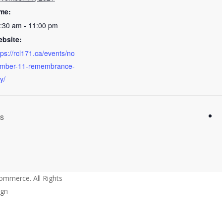
me:
:30 am - 11:00 pm
bsite:
tps://rcl171.ca/events/no
mber-11-remembrance-
y/
ts
mmerce. All Rights
ign