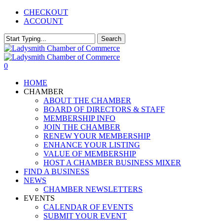
Skip
CHECKOUT
to
ACCOUNT
main
content
Search
Close
Search
0
Menu
HOME
CHAMBER
ABOUT THE CHAMBER
BOARD OF DIRECTORS & STAFF
MEMBERSHIP INFO
JOIN THE CHAMBER
RENEW YOUR MEMBERSHIP
ENHANCE YOUR LISTING
VALUE OF MEMBERSHIP
HOST A CHAMBER BUSINESS MIXER
FIND A BUSINESS
NEWS
CHAMBER NEWSLETTERS
EVENTS
CALENDAR OF EVENTS
SUBMIT YOUR EVENT