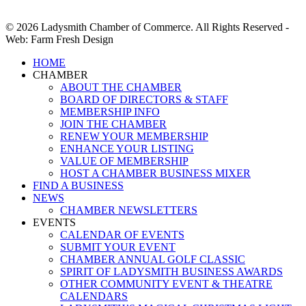
© 2026 Ladysmith Chamber of Commerce. All Rights Reserved -
Web: Farm Fresh Design
Close
HOME
Menu
CHAMBER
ABOUT THE CHAMBER
BOARD OF DIRECTORS & STAFF
MEMBERSHIP INFO
JOIN THE CHAMBER
RENEW YOUR MEMBERSHIP
ENHANCE YOUR LISTING
VALUE OF MEMBERSHIP
HOST A CHAMBER BUSINESS MIXER
FIND A BUSINESS
NEWS
CHAMBER NEWSLETTERS
EVENTS
CALENDAR OF EVENTS
SUBMIT YOUR EVENT
CHAMBER ANNUAL GOLF CLASSIC
SPIRIT OF LADYSMITH BUSINESS AWARDS
OTHER COMMUNITY EVENT & THEATRE
CALENDARS