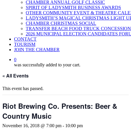
CHAMBER ANNUAL GOLF CLASSIC
SPIRIT OF LADYSMITH BUSINESS AWARDS
OTHER COMMUNITY EVENT & THEATRE CAL
LADYSMITH’S MAGICAL CHRISTMAS LIGHT U
CHAMBER CHRISTMAS SOCIAL
TRANSFER BEACH FOOD TRUCK CONCESSION
2026 MUNICIPAL ELECTION CANDIDATES FOR
CONTACT
TOURISM
JOIN THE CHAMBER
0
was successfully added to your cart.
« All Events
This event has passed.
Riot Brewing Co. Presents: Beer &
Country Music
November 16, 2018 @ 7:00 pm
-
10:00 pm