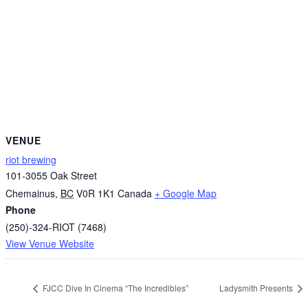
VENUE
riot brewing
101-3055 Oak Street
Chemainus
,
BC
V0R 1K1
Canada
+ Google Map
Phone
(250)-324-RIOT (7468)
View Venue Website
FJCC Dive In Cinema “The Incredibles”
Ladysmith Presents