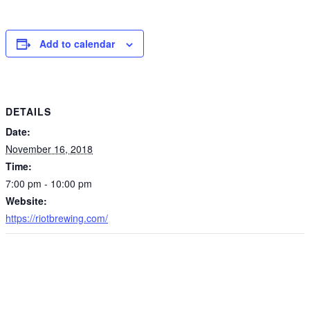
Add to calendar
DETAILS
Date:
November 16, 2018
Time:
7:00 pm - 10:00 pm
Website:
https://riotbrewing.com/