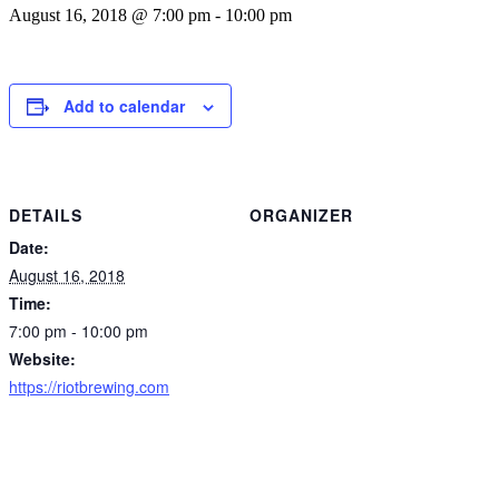
August 16, 2018 @ 7:00 pm
-
10:00 pm
Add to calendar
DETAILS
ORGANIZER
Date:
August 16, 2018
Time:
7:00 pm - 10:00 pm
Website:
https://riotbrewing.com