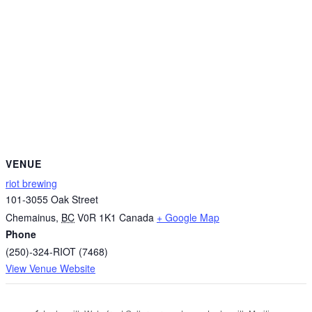
VENUE
riot brewing
101-3055 Oak Street
Chemainus
,
BC
V0R 1K1
Canada
+ Google Map
Phone
(250)-324-RIOT (7468)
View Venue Website