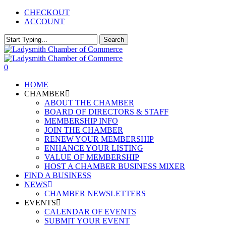
Skip
CHECKOUT
to
ACCOUNT
main
content
Search
Close
Search
0
Menu
HOME
CHAMBER
ABOUT THE CHAMBER
BOARD OF DIRECTORS & STAFF
MEMBERSHIP INFO
JOIN THE CHAMBER
RENEW YOUR MEMBERSHIP
ENHANCE YOUR LISTING
VALUE OF MEMBERSHIP
HOST A CHAMBER BUSINESS MIXER
FIND A BUSINESS
NEWS
CHAMBER NEWSLETTERS
EVENTS
CALENDAR OF EVENTS
SUBMIT YOUR EVENT