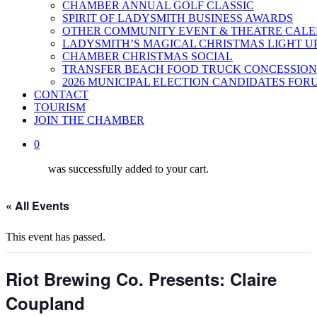
CHAMBER ANNUAL GOLF CLASSIC
SPIRIT OF LADYSMITH BUSINESS AWARDS
OTHER COMMUNITY EVENT & THEATRE CAL
LADYSMITH’S MAGICAL CHRISTMAS LIGHT U
CHAMBER CHRISTMAS SOCIAL
TRANSFER BEACH FOOD TRUCK CONCESSION
2026 MUNICIPAL ELECTION CANDIDATES FOR
CONTACT
TOURISM
JOIN THE CHAMBER
0
was successfully added to your cart.
« All Events
This event has passed.
Riot Brewing Co. Presents: Claire
Coupland