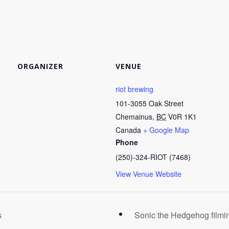
ORGANIZER
VENUE
riot brewing
101-3055 Oak Street
Chemainus
,
BC
V0R 1K1
Canada
+ Google Map
Phone
(250)-324-RIOT (7468)
View Venue Website
s
Sonic the Hedgehog filmin