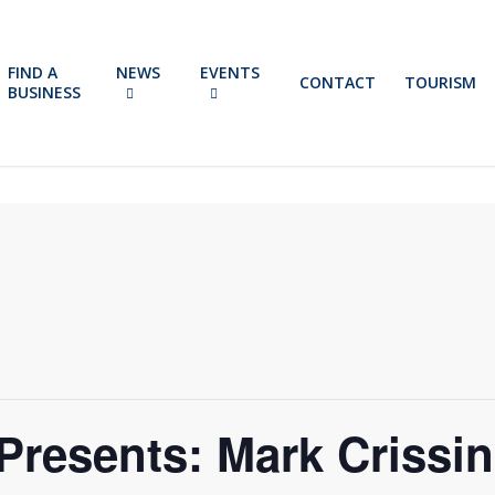
FIND A
NEWS
EVENTS
CONTACT
TOURISM
BUSINESS
Presents: Mark Crissi