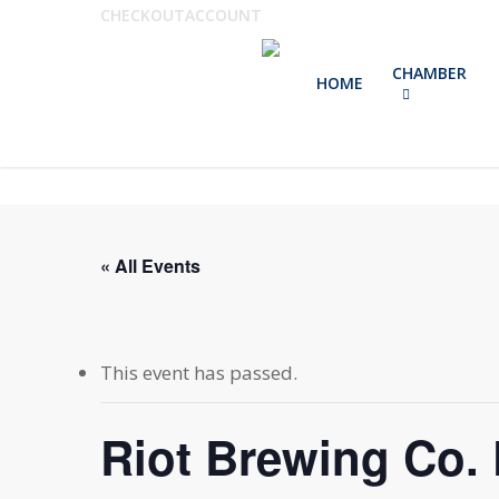
Skip
CHECKOUT
ACCOUNT
to
CHAMBER
main
HOME
content
« All Events
This event has passed.
Riot Brewing Co. 