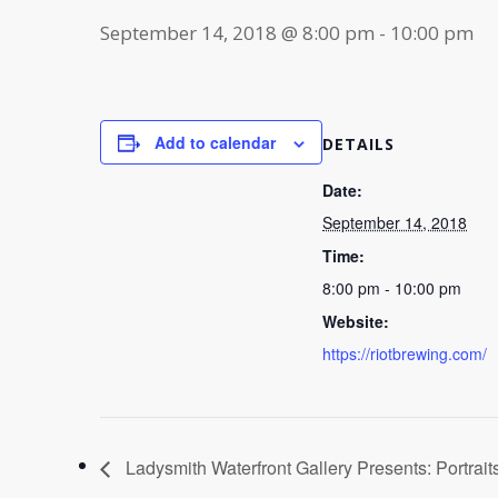
September 14, 2018 @ 8:00 pm
-
10:00 pm
Add to calendar
DETAILS
Date:
September 14, 2018
Time:
8:00 pm - 10:00 pm
Website:
https://riotbrewing.com/
Ladysmith Waterfront Gallery Presents: Portrait