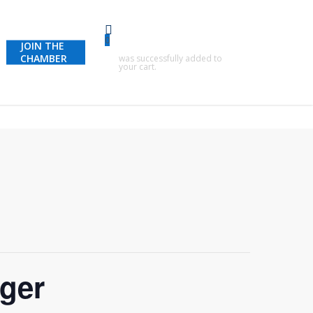
0
JOIN THE
CHAMBER
was successfully added to
your cart.
nger