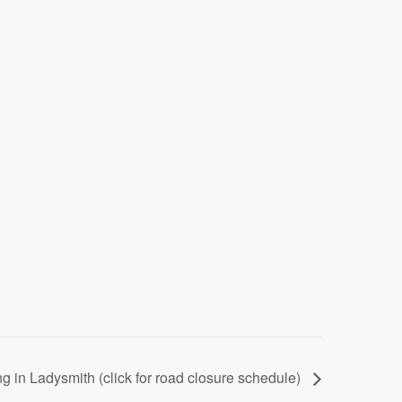
g in Ladysmith (click for road closure schedule)