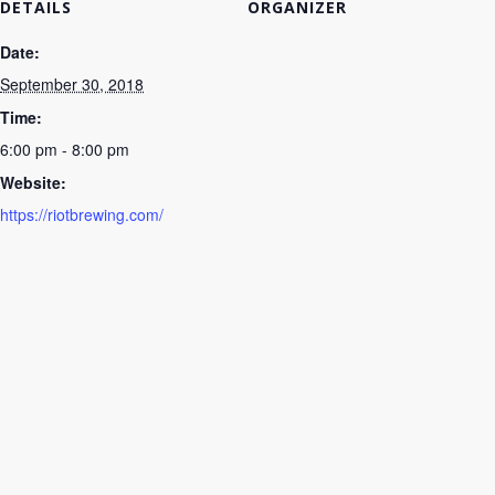
DETAILS
ORGANIZER
Date:
September 30, 2018
Time:
6:00 pm - 8:00 pm
Website:
https://riotbrewing.com/