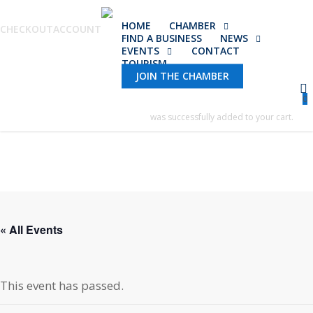
Skip
HOME
CHAMBER
to
CHECKOUT
ACCOUNT
FIND A BUSINESS
NEWS
main
EVENTS
CONTACT
TOURISM
content
JOIN THE CHAMBER
0
was successfully added to your cart.
« All Events
This event has passed.