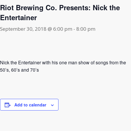
Riot Brewing Co. Presents: Nick the
Entertainer
September 30, 2018 @ 6:00 pm
-
8:00 pm
Nick the Entertainer with his one man show of songs from the
50’s, 60’s and 70’s
Add to calendar