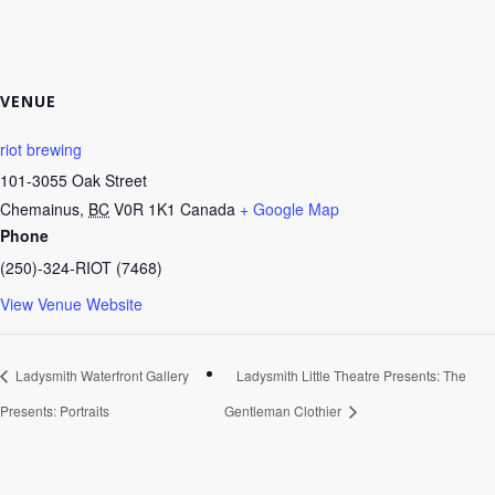
VENUE
riot brewing
101-3055 Oak Street
Chemainus
,
BC
V0R 1K1
Canada
+ Google Map
Phone
(250)-324-RIOT (7468)
View Venue Website
Ladysmith Waterfront Gallery
Ladysmith Little Theatre Presents: The
Presents: Portraits
Gentleman Clothier