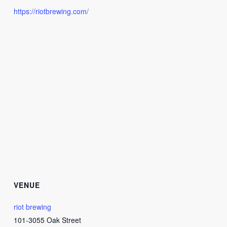
https://riotbrewing.com/
VENUE
riot brewing
101-3055 Oak Street