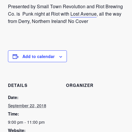
Presented by Small Town Revolution and Riot Brewing
Co. is Punk night at Riot with
Lost Avenue
, all the way
from Derry, Northern Ireland! No Cover
Add to calendar
DETAILS
ORGANIZER
Date:
September 22, 2018
Time:
9:00 pm - 11:00 pm
Website: