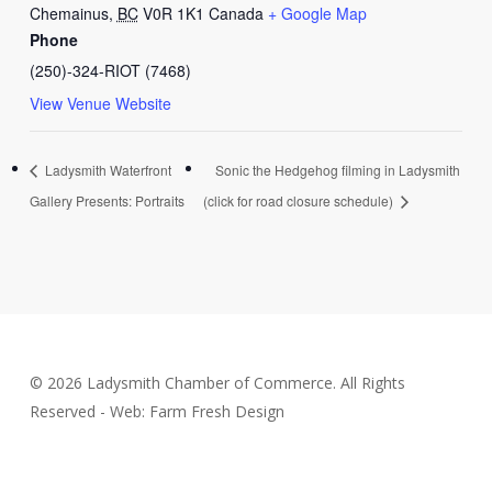
Chemainus
,
BC
V0R 1K1
Canada
+ Google Map
Phone
(250)-324-RIOT (7468)
View Venue Website
Ladysmith Waterfront
Sonic the Hedgehog filming in Ladysmith
Gallery Presents: Portraits
(click for road closure schedule)
© 2026 Ladysmith Chamber of Commerce. All Rights
Reserved - Web: Farm Fresh Design