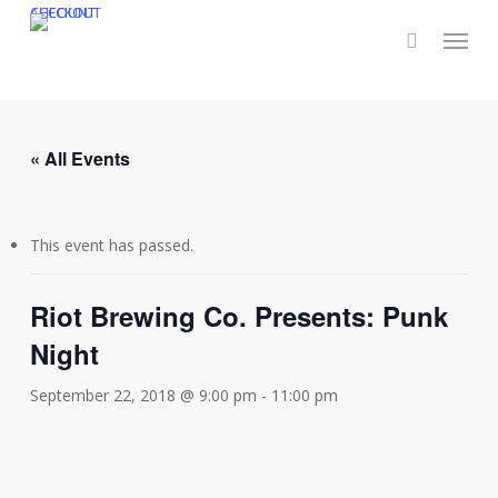
Skip
CHECKOUT
ACCOUNT
Menu
to
main
content
« All Events
This event has passed.
Riot Brewing Co. Presents: Punk
Night
September 22, 2018 @ 9:00 pm
-
11:00 pm