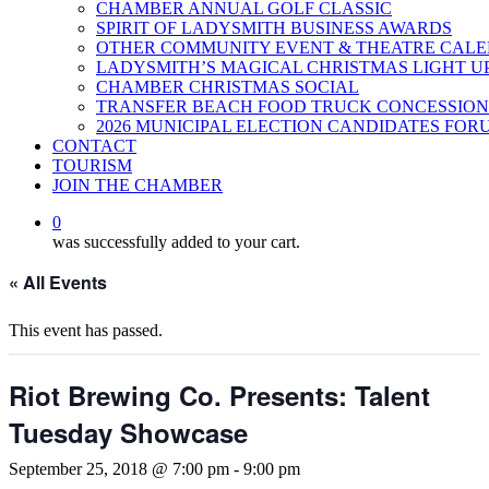
CHAMBER ANNUAL GOLF CLASSIC
SPIRIT OF LADYSMITH BUSINESS AWARDS
OTHER COMMUNITY EVENT & THEATRE CAL
LADYSMITH’S MAGICAL CHRISTMAS LIGHT U
CHAMBER CHRISTMAS SOCIAL
TRANSFER BEACH FOOD TRUCK CONCESSION
2026 MUNICIPAL ELECTION CANDIDATES FOR
CONTACT
TOURISM
JOIN THE CHAMBER
0
was successfully added to your cart.
« All Events
This event has passed.
Riot Brewing Co. Presents: Talent
Tuesday Showcase
September 25, 2018 @ 7:00 pm
-
9:00 pm