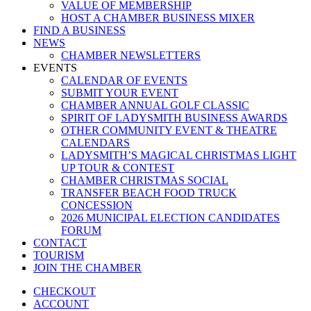
VALUE OF MEMBERSHIP
HOST A CHAMBER BUSINESS MIXER
FIND A BUSINESS
NEWS
CHAMBER NEWSLETTERS
EVENTS
CALENDAR OF EVENTS
SUBMIT YOUR EVENT
CHAMBER ANNUAL GOLF CLASSIC
SPIRIT OF LADYSMITH BUSINESS AWARDS
OTHER COMMUNITY EVENT & THEATRE
CALENDARS
LADYSMITH’S MAGICAL CHRISTMAS LIGHT
UP TOUR & CONTEST
CHAMBER CHRISTMAS SOCIAL
TRANSFER BEACH FOOD TRUCK
CONCESSION
2026 MUNICIPAL ELECTION CANDIDATES
FORUM
CONTACT
TOURISM
JOIN THE CHAMBER
CHECKOUT
ACCOUNT