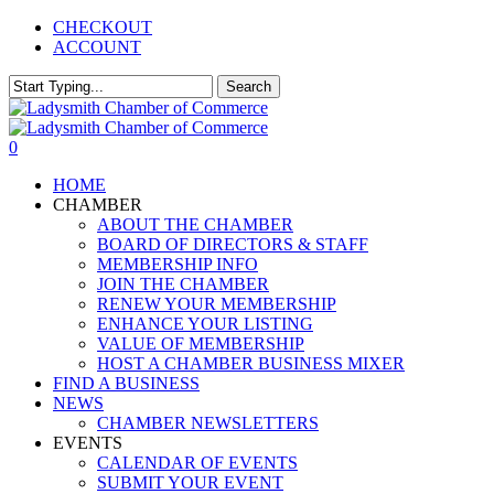
Skip
CHECKOUT
to
ACCOUNT
main
content
Search
Close
Search
0
Menu
HOME
CHAMBER
ABOUT THE CHAMBER
BOARD OF DIRECTORS & STAFF
MEMBERSHIP INFO
JOIN THE CHAMBER
RENEW YOUR MEMBERSHIP
ENHANCE YOUR LISTING
VALUE OF MEMBERSHIP
HOST A CHAMBER BUSINESS MIXER
FIND A BUSINESS
NEWS
CHAMBER NEWSLETTERS
EVENTS
CALENDAR OF EVENTS
SUBMIT YOUR EVENT