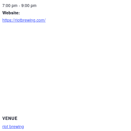
7:00 pm - 9:00 pm
Website:
https://riotbrewing.com/
VENUE
riot brewing