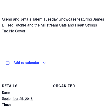
Glenn and Jetta’s Talent Tuesday Showcase featuring James
B., Ted Ritchie and the Millstream Cats and Heart Strings
Trio.No Cover
Add to calendar
DETAILS
ORGANIZER
Date:
September 25, 2018
Time: