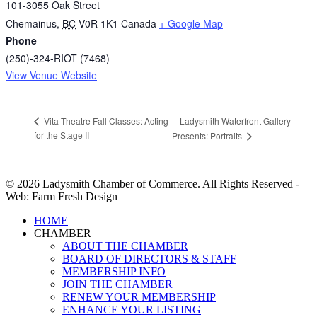
101-3055 Oak Street
Chemainus
,
BC
V0R 1K1
Canada
+ Google Map
Phone
(250)-324-RIOT (7468)
View Venue Website
Ladysmith Waterfront Gallery
Vita Theatre Fall Classes: Acting
for the Stage II
Presents: Portraits
© 2026 Ladysmith Chamber of Commerce. All Rights Reserved -
Web: Farm Fresh Design
Close
HOME
Menu
CHAMBER
ABOUT THE CHAMBER
BOARD OF DIRECTORS & STAFF
MEMBERSHIP INFO
JOIN THE CHAMBER
RENEW YOUR MEMBERSHIP
ENHANCE YOUR LISTING