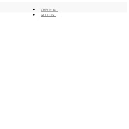
CHECKOUT
ACCOUNT