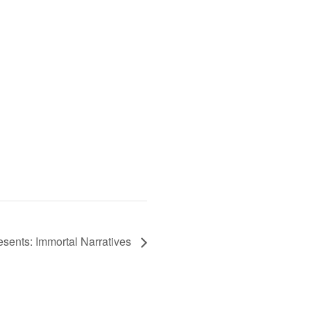
esents: Immortal Narratives