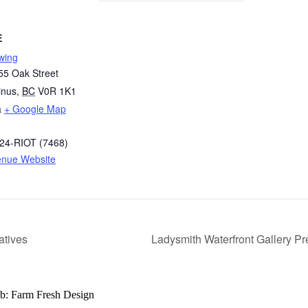
E
ewing
55 Oak Street
nus
,
BC
V0R 1K1
a
+ Google Map
324-RIOT (7468)
enue Website
atives
Ladysmith Waterfront Gallery Pr
b: Farm Fresh Design