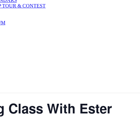
ENDARS
P TOUR & CONTEST
UM
g Class With Ester