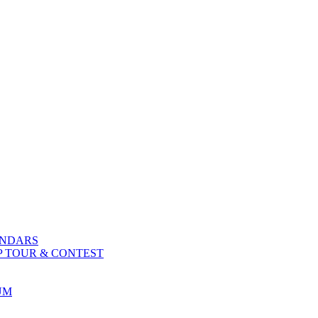
ENDARS
P TOUR & CONTEST
UM