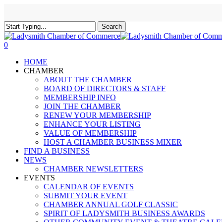
Skip
to
main
Search
content
Close
Search
0
Menu
HOME
CHAMBER
ABOUT THE CHAMBER
BOARD OF DIRECTORS & STAFF
MEMBERSHIP INFO
JOIN THE CHAMBER
RENEW YOUR MEMBERSHIP
ENHANCE YOUR LISTING
VALUE OF MEMBERSHIP
HOST A CHAMBER BUSINESS MIXER
FIND A BUSINESS
NEWS
CHAMBER NEWSLETTERS
EVENTS
CALENDAR OF EVENTS
SUBMIT YOUR EVENT
CHAMBER ANNUAL GOLF CLASSIC
SPIRIT OF LADYSMITH BUSINESS AWARDS