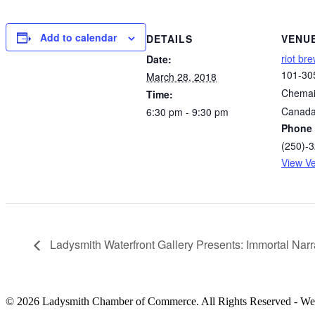
Add to calendar
DETAILS
VENU
riot br
Date:
101-30
March 28, 2018
Chemai
Time:
Canad
6:30 pm - 9:30 pm
Phone
(250)-
View V
Ladysmith Waterfront Gallery Presents: Immortal Narr
© 2026 Ladysmith Chamber of Commerce. All Rights Reserved - We