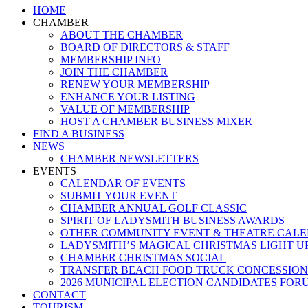
Close
HOME
Menu
CHAMBER
ABOUT THE CHAMBER
BOARD OF DIRECTORS & STAFF
MEMBERSHIP INFO
JOIN THE CHAMBER
RENEW YOUR MEMBERSHIP
ENHANCE YOUR LISTING
VALUE OF MEMBERSHIP
HOST A CHAMBER BUSINESS MIXER
FIND A BUSINESS
NEWS
CHAMBER NEWSLETTERS
EVENTS
CALENDAR OF EVENTS
SUBMIT YOUR EVENT
CHAMBER ANNUAL GOLF CLASSIC
SPIRIT OF LADYSMITH BUSINESS AWARDS
OTHER COMMUNITY EVENT & THEATRE CAL
LADYSMITH’S MAGICAL CHRISTMAS LIGHT U
CHAMBER CHRISTMAS SOCIAL
TRANSFER BEACH FOOD TRUCK CONCESSION
2026 MUNICIPAL ELECTION CANDIDATES FOR
CONTACT
TOURISM