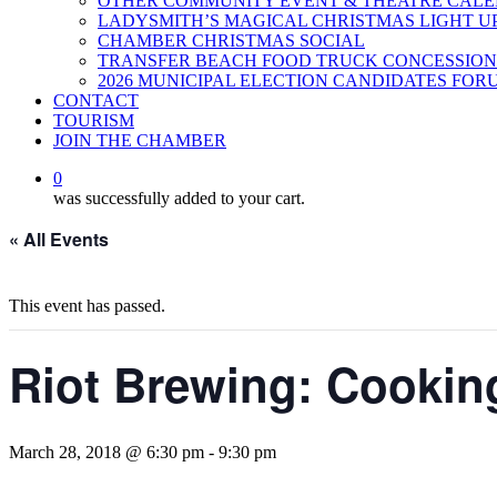
OTHER COMMUNITY EVENT & THEATRE CAL
LADYSMITH’S MAGICAL CHRISTMAS LIGHT U
CHAMBER CHRISTMAS SOCIAL
TRANSFER BEACH FOOD TRUCK CONCESSION
2026 MUNICIPAL ELECTION CANDIDATES FOR
CONTACT
TOURISM
JOIN THE CHAMBER
0
was successfully added to your cart.
« All Events
This event has passed.
Riot Brewing: Cookin
March 28, 2018 @ 6:30 pm
-
9:30 pm