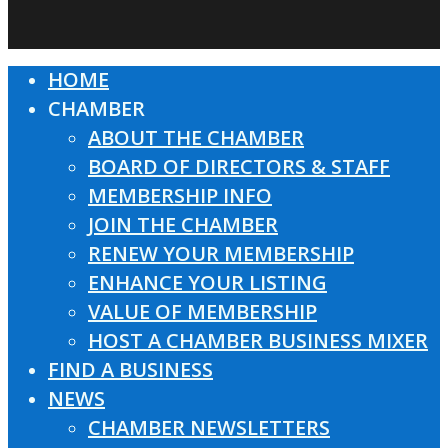
HOME
Close
CHAMBER
Menu
ABOUT THE CHAMBER
BOARD OF DIRECTORS & STAFF
MEMBERSHIP INFO
JOIN THE CHAMBER
RENEW YOUR MEMBERSHIP
ENHANCE YOUR LISTING
VALUE OF MEMBERSHIP
HOST A CHAMBER BUSINESS MIXER
FIND A BUSINESS
NEWS
CHAMBER NEWSLETTERS