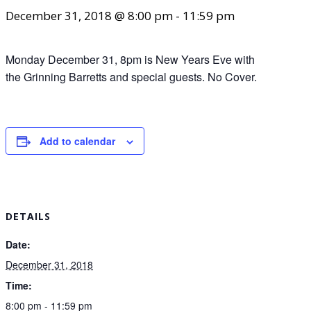
December 31, 2018 @ 8:00 pm
-
11:59 pm
Monday December 31, 8pm is New Years Eve with
the Grinning Barretts and special guests. No Cover.
Add to calendar
DETAILS
Date:
December 31, 2018
Time:
8:00 pm - 11:59 pm