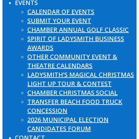
EVENTS
CALENDAR OF EVENTS
SUBMIT YOUR EVENT
CHAMBER ANNUAL GOLF CLASSIC
SPIRIT OF LADYSMITH BUSINESS
AWARDS
OTHER COMMUNITY EVENT &
THEATRE CALENDARS
LADYSMITH’S MAGICAL CHRISTMAS
LIGHT UP TOUR & CONTEST
CHAMBER CHRISTMAS SOCIAL
TRANSFER BEACH FOOD TRUCK
CONCESSION
2026 MUNICIPAL ELECTION
CANDIDATES FORUM
CONTACT