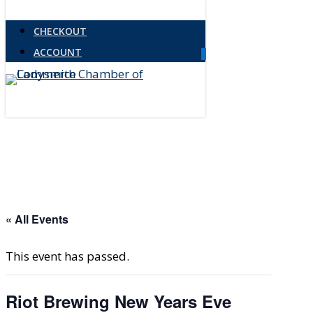
Skip
CHECKOUT
to
ACCOUNT
main
0
Menu
content
« All Events
This event has passed.
Riot Brewing New Years Eve