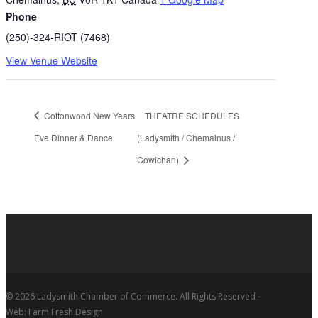
Phone
(250)-324-RIOT (7468)
View Venue Website
Cottonwood New Years
THEATRE SCHEDULES
Eve Dinner & Dance
(Ladysmith / Chemainus /
Cowichan)
© 2026 Ladysmith Chamber of Commerce. All Rights Reserved -
Web: Farm Fresh Design