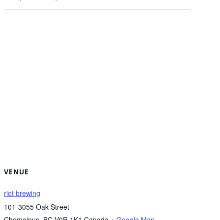
VENUE
riot brewing
101-3055 Oak Street
Chemainus
,
BC
V0R 1K1
Canada
+ Google Map