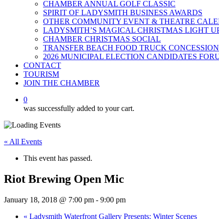
CHAMBER ANNUAL GOLF CLASSIC
SPIRIT OF LADYSMITH BUSINESS AWARDS
OTHER COMMUNITY EVENT & THEATRE CAL
LADYSMITH’S MAGICAL CHRISTMAS LIGHT U
CHAMBER CHRISTMAS SOCIAL
TRANSFER BEACH FOOD TRUCK CONCESSION
2026 MUNICIPAL ELECTION CANDIDATES FOR
CONTACT
TOURISM
JOIN THE CHAMBER
0
was successfully added to your cart.
« All Events
This event has passed.
Riot Brewing Open Mic
January 18, 2018 @ 7:00 pm
-
9:00 pm
«
Ladysmith Waterfront Gallery Presents: Winter Scenes