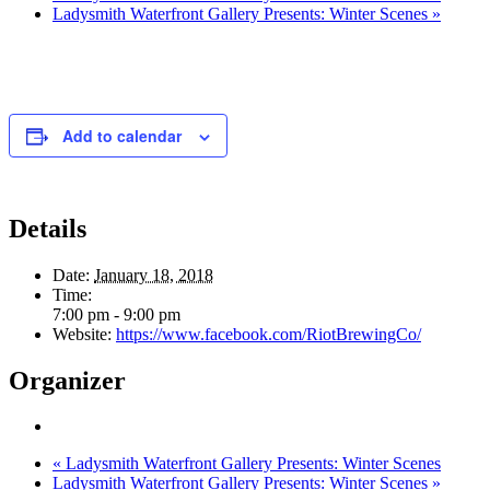
Ladysmith Waterfront Gallery Presents: Winter Scenes
»
Add to calendar
Details
Date:
January 18, 2018
Time:
7:00 pm - 9:00 pm
Website:
https://www.facebook.com/RiotBrewingCo/
Organizer
«
Ladysmith Waterfront Gallery Presents: Winter Scenes
Ladysmith Waterfront Gallery Presents: Winter Scenes
»