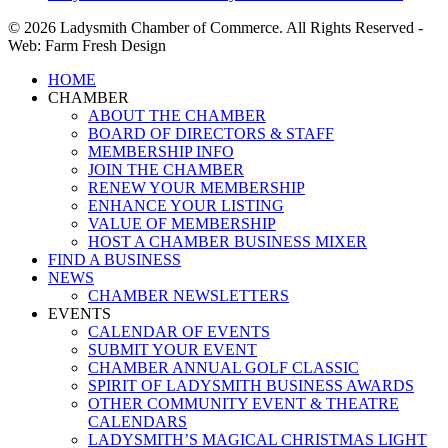
© 2026 Ladysmith Chamber of Commerce. All Rights Reserved -
Web: Farm Fresh Design
Close
HOME
Menu
CHAMBER
ABOUT THE CHAMBER
BOARD OF DIRECTORS & STAFF
MEMBERSHIP INFO
JOIN THE CHAMBER
RENEW YOUR MEMBERSHIP
ENHANCE YOUR LISTING
VALUE OF MEMBERSHIP
HOST A CHAMBER BUSINESS MIXER
FIND A BUSINESS
NEWS
CHAMBER NEWSLETTERS
EVENTS
CALENDAR OF EVENTS
SUBMIT YOUR EVENT
CHAMBER ANNUAL GOLF CLASSIC
SPIRIT OF LADYSMITH BUSINESS AWARDS
OTHER COMMUNITY EVENT & THEATRE
CALENDARS
LADYSMITH’S MAGICAL CHRISTMAS LIGHT