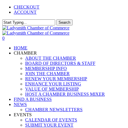
Skip
CHECKOUT
to
ACCOUNT
main
content
Search
Close
Search
0
Menu
HOME
CHAMBER
ABOUT THE CHAMBER
BOARD OF DIRECTORS & STAFF
MEMBERSHIP INFO
JOIN THE CHAMBER
RENEW YOUR MEMBERSHIP
ENHANCE YOUR LISTING
VALUE OF MEMBERSHIP
HOST A CHAMBER BUSINESS MIXER
FIND A BUSINESS
NEWS
CHAMBER NEWSLETTERS
EVENTS
CALENDAR OF EVENTS
SUBMIT YOUR EVENT