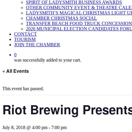
SPIRIT OF LADYSMITH BUSINESS AWARDS
OTHER COMMUNITY EVENT & THEATRE CAL
LADYSMITH’S MAGICAL CHRISTMAS LIGHT U
CHAMBER CHRISTMAS SOCIAL
TRANSFER BEACH FOOD TRUCK CONCESSION
2026 MUNICIPAL ELECTION CANDIDATES FOR
CONTACT
TOURISM
JOIN THE CHAMBER
0
was successfully added to your cart.
« All Events
This event has passed.
Riot Brewing Presents
July 8, 2018 @ 4:00 pm
-
7:00 pm