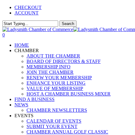
Skip
CHECKOUT
to
ACCOUNT
main
content
Search
Close
Search
0
Menu
HOME
CHAMBER
ABOUT THE CHAMBER
BOARD OF DIRECTORS & STAFF
MEMBERSHIP INFO
JOIN THE CHAMBER
RENEW YOUR MEMBERSHIP
ENHANCE YOUR LISTING
VALUE OF MEMBERSHIP
HOST A CHAMBER BUSINESS MIXER
FIND A BUSINESS
NEWS
CHAMBER NEWSLETTERS
EVENTS
CALENDAR OF EVENTS
SUBMIT YOUR EVENT
CHAMBER ANNUAL GOLF CLASSIC