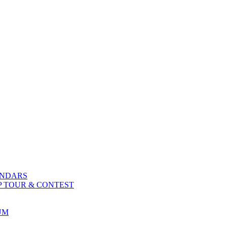
ENDARS
P TOUR & CONTEST
UM