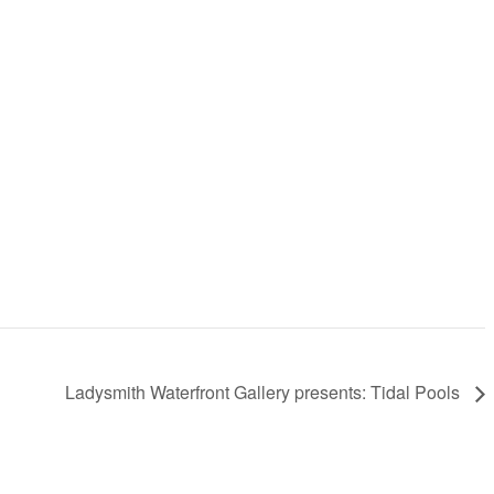
Ladysmith Waterfront Gallery presents: Tidal Pools