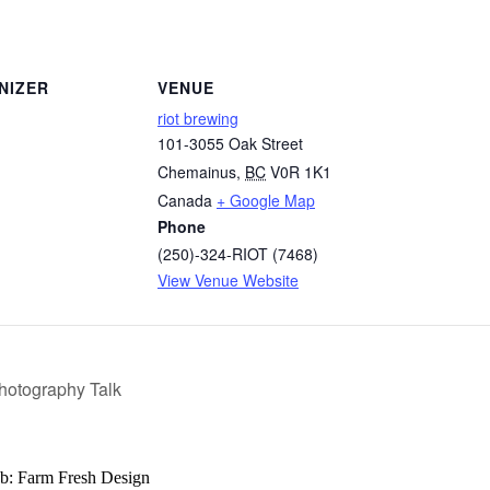
NIZER
VENUE
riot brewing
101-3055 Oak Street
Chemainus
,
BC
V0R 1K1
Canada
+ Google Map
Phone
(250)-324-RIOT (7468)
View Venue Website
Photography Talk
b: Farm Fresh Design