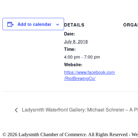
Add to calendar
DETAILS
ORGA
Date:
July 8, 2018
Time:
4:00 pm - 7:00 pm
Website:
https://www.facebook.com
/RiotBrewingCo/
Ladysmith Waterfront Gallery: Michael Schreier – A 
© 2026 Ladysmith Chamber of Commerce. All Rights Reserved - We