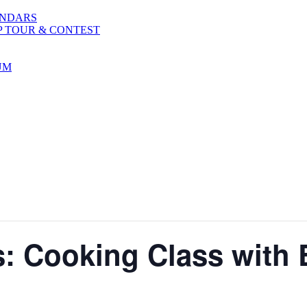
ENDARS
P TOUR & CONTEST
UM
: Cooking Class with 