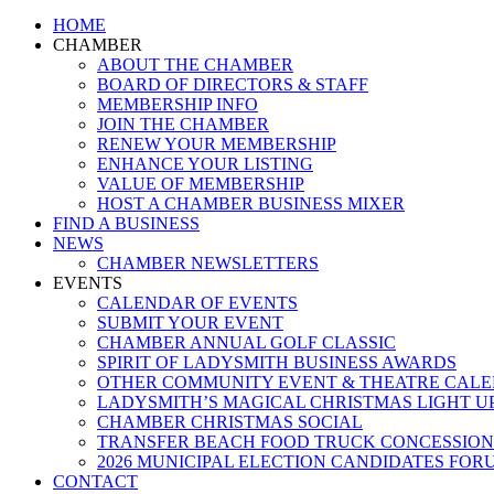
Close
HOME
Menu
CHAMBER
ABOUT THE CHAMBER
BOARD OF DIRECTORS & STAFF
MEMBERSHIP INFO
JOIN THE CHAMBER
RENEW YOUR MEMBERSHIP
ENHANCE YOUR LISTING
VALUE OF MEMBERSHIP
HOST A CHAMBER BUSINESS MIXER
FIND A BUSINESS
NEWS
CHAMBER NEWSLETTERS
EVENTS
CALENDAR OF EVENTS
SUBMIT YOUR EVENT
CHAMBER ANNUAL GOLF CLASSIC
SPIRIT OF LADYSMITH BUSINESS AWARDS
OTHER COMMUNITY EVENT & THEATRE CAL
LADYSMITH’S MAGICAL CHRISTMAS LIGHT U
CHAMBER CHRISTMAS SOCIAL
TRANSFER BEACH FOOD TRUCK CONCESSION
2026 MUNICIPAL ELECTION CANDIDATES FOR
CONTACT