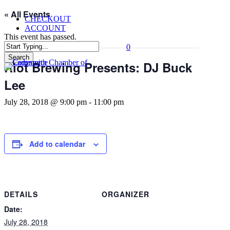
Skip
« All Events
CHECKOUT
to
ACCOUNT
main
This event has passed.
content
0
Menu
Search
Riot Brewing Presents: DJ Buck
Close
Search
Lee
July 28, 2018 @ 9:00 pm
-
11:00 pm
Add to calendar
DETAILS
ORGANIZER
Date:
July 28, 2018