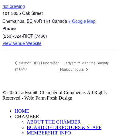
riot brewing
101-3055 Oak Street
Chemainus
,
BC
V0R 1K1
Canada
+ Google Map
Phone
(250)-324-RIOT (7468)
View Venue Website
Ladysmith Maritime Society
Salmon BBQ Fundraiser
@ LMS
Harbour Tours
© 2026 Ladysmith Chamber of Commerce. All Rights
Reserved - Web: Farm Fresh Design
Close
HOME
Menu
CHAMBER
ABOUT THE CHAMBER
BOARD OF DIRECTORS & STAFF
MEMBERSHIP INFO