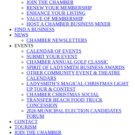
JOIN THE CHAMBER
RENEW YOUR MEMBERSHIP
ENHANCE YOUR LISTING
VALUE OF MEMBERSHIP
HOST A CHAMBER BUSINESS MIXER
FIND A BUSINESS
NEWS
CHAMBER NEWSLETTERS
EVENTS
CALENDAR OF EVENTS
SUBMIT YOUR EVENT
CHAMBER ANNUAL GOLF CLASSIC
SPIRIT OF LADYSMITH BUSINESS AWARDS
OTHER COMMUNITY EVENT & THEATRE
CALENDARS
LADYSMITH’S MAGICAL CHRISTMAS LIGHT
UP TOUR & CONTEST
CHAMBER CHRISTMAS SOCIAL
TRANSFER BEACH FOOD TRUCK
CONCESSION
2026 MUNICIPAL ELECTION CANDIDATES
FORUM
CONTACT
TOURISM
JOIN THE CHAMBER