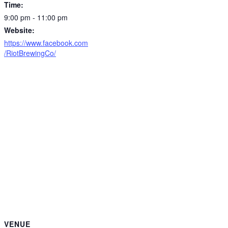
Time:
9:00 pm - 11:00 pm
Website:
https://www.facebook.com
/RiotBrewingCo/
VENUE