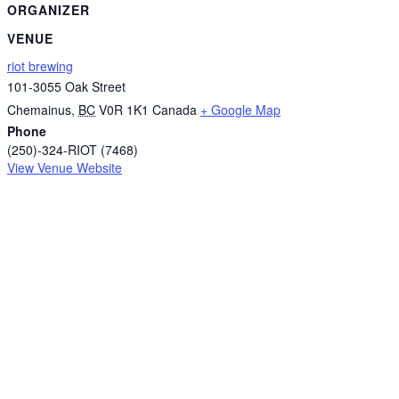
ORGANIZER
VENUE
riot brewing
101-3055 Oak Street
Chemainus
,
BC
V0R 1K1
Canada
+ Google Map
Phone
(250)-324-RIOT (7468)
View Venue Website