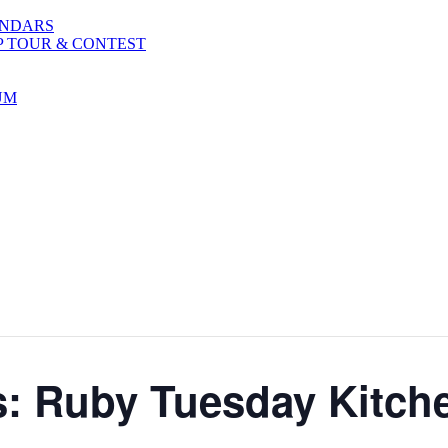
ENDARS
P TOUR & CONTEST
UM
s: Ruby Tuesday Kitch