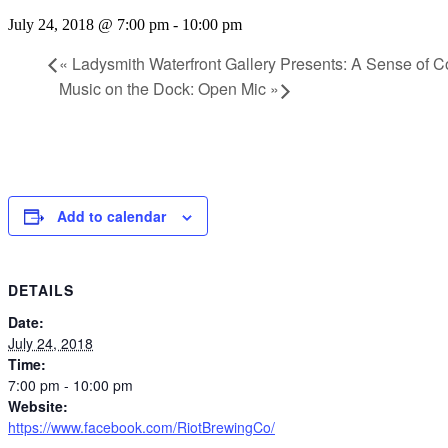
July 24, 2018 @ 7:00 pm
-
10:00 pm
«
Ladysmith Waterfront Gallery Presents: A Sense of C
Music on the Dock: Open Mic
»
Add to calendar
DETAILS
Date:
July 24, 2018
Time:
7:00 pm - 10:00 pm
Website:
https://www.facebook.com/RiotBrewingCo/