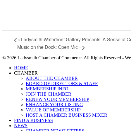
«
Ladysmith Waterfront Gallery Presents: A Sense of C
Music on the Dock: Open Mic
»
© 2026 Ladysmith Chamber of Commerce. All Rights Reserved - We
Close
HOME
Menu
CHAMBER
ABOUT THE CHAMBER
BOARD OF DIRECTORS & STAFF
MEMBERSHIP INFO
JOIN THE CHAMBER
RENEW YOUR MEMBERSHIP
ENHANCE YOUR LISTING
VALUE OF MEMBERSHIP
HOST A CHAMBER BUSINESS MIXER
FIND A BUSINESS
NEWS
CHAMBER NEWSLETTERS