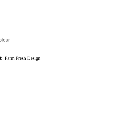
olour
b: Farm Fresh Design