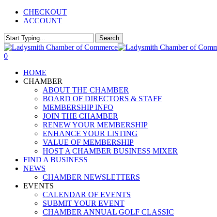
Skip
CHECKOUT
to
ACCOUNT
main
content
Search
Close
Search
0
Menu
HOME
CHAMBER
ABOUT THE CHAMBER
BOARD OF DIRECTORS & STAFF
MEMBERSHIP INFO
JOIN THE CHAMBER
RENEW YOUR MEMBERSHIP
ENHANCE YOUR LISTING
VALUE OF MEMBERSHIP
HOST A CHAMBER BUSINESS MIXER
FIND A BUSINESS
NEWS
CHAMBER NEWSLETTERS
EVENTS
CALENDAR OF EVENTS
SUBMIT YOUR EVENT
CHAMBER ANNUAL GOLF CLASSIC