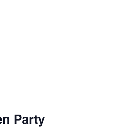
en Party