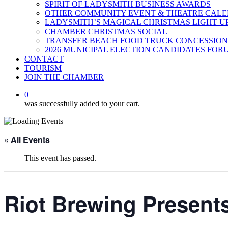
SPIRIT OF LADYSMITH BUSINESS AWARDS
OTHER COMMUNITY EVENT & THEATRE CAL
LADYSMITH’S MAGICAL CHRISTMAS LIGHT U
CHAMBER CHRISTMAS SOCIAL
TRANSFER BEACH FOOD TRUCK CONCESSION
2026 MUNICIPAL ELECTION CANDIDATES FOR
CONTACT
TOURISM
JOIN THE CHAMBER
0
was successfully added to your cart.
« All Events
This event has passed.
Riot Brewing Present