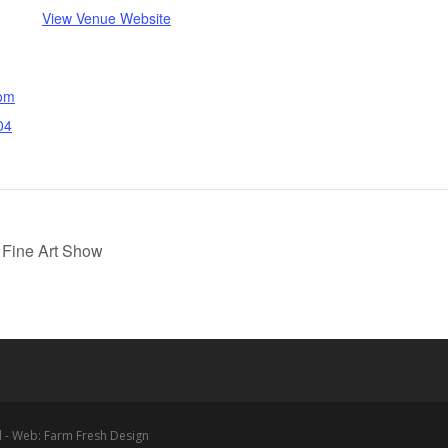
View Venue Website
com
04
 Fine Art Show
 - Web: Farm Fresh Design