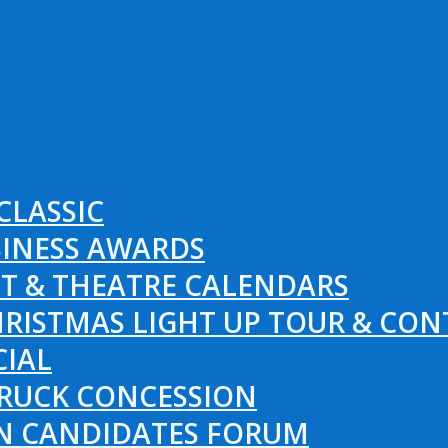
CLASSIC
SINESS AWARDS
T & THEATRE CALENDARS
RISTMAS LIGHT UP TOUR & CON
CIAL
RUCK CONCESSION
ON CANDIDATES FORUM