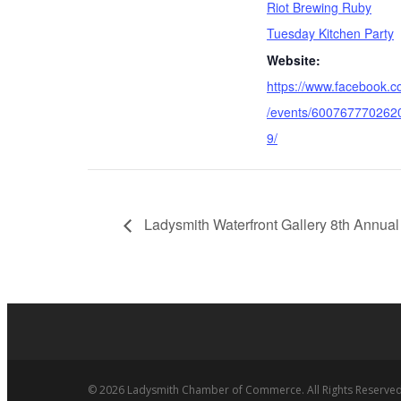
Riot Brewing Ruby
Tuesday Kitchen Party
Website:
https://www.facebook.
/events/600767770262
9/
Ladysmith Waterfront Gallery 8th Annual
© 2026 Ladysmith Chamber of Commerce. All Rights Reserved