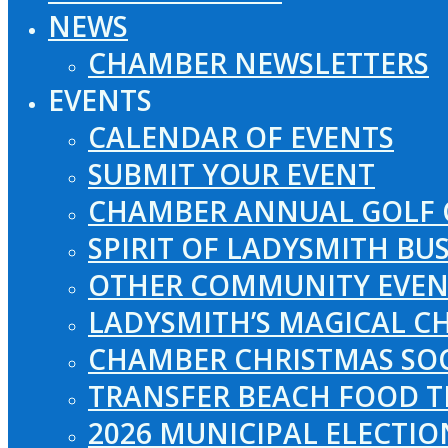
NEWS
CHAMBER NEWSLETTERS
EVENTS
CALENDAR OF EVENTS
SUBMIT YOUR EVENT
CHAMBER ANNUAL GOLF 
SPIRIT OF LADYSMITH BU
OTHER COMMUNITY EVEN
LADYSMITH’S MAGICAL CH
CHAMBER CHRISTMAS SO
TRANSFER BEACH FOOD T
2026 MUNICIPAL ELECTI