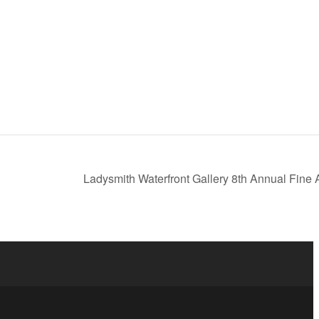
Ladysmith Waterfront Gallery 8th Annual Fine