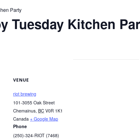
chen Party
y Tuesday Kitchen Par
VENUE
riot brewing
101-3055 Oak Street
Chemainus
,
BC
V0R 1K1
Canada
+ Google Map
Phone
(250)-324-RIOT (7468)