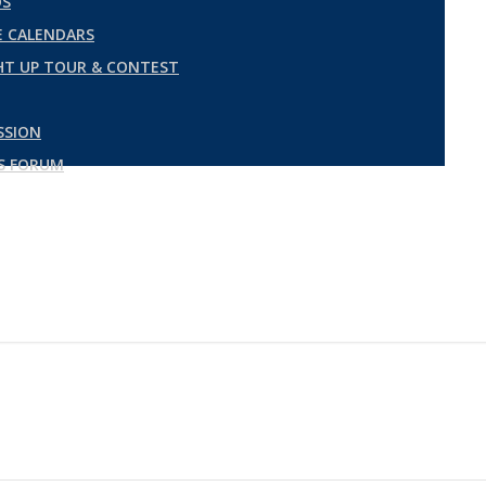
DS
 CALENDARS
GHT UP TOUR & CONTEST
SSION
ES FORUM