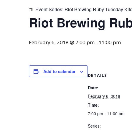
Event Series:
Riot Brewing Ruby Tuesday Kit
Riot Brewing Rub
February 6, 2018 @ 7:00 pm
-
11:00 pm
Add to calendar
DETAILS
Date:
February 6, 2018
Time:
7:00 pm - 11:00 pm
Series: