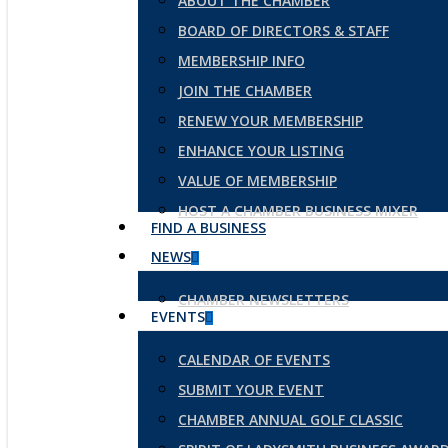
ABOUT THE CHAMBER
BOARD OF DIRECTORS & STAFF
MEMBERSHIP INFO
JOIN THE CHAMBER
RENEW YOUR MEMBERSHIP
ENHANCE YOUR LISTING
VALUE OF MEMBERSHIP
HOST A CHAMBER BUSINESS MIXER
FIND A BUSINESS
NEWS
CHAMBER NEWSLETTERS
EVENTS
CALENDAR OF EVENTS
SUBMIT YOUR EVENT
CHAMBER ANNUAL GOLF CLASSIC