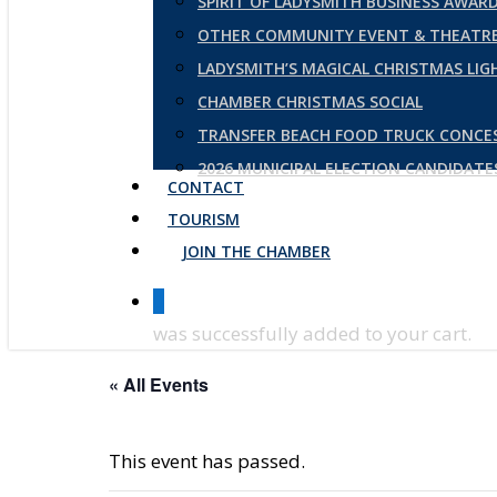
SPIRIT OF LADYSMITH BUSINESS AWAR
OTHER COMMUNITY EVENT & THEATRE
LADYSMITH’S MAGICAL CHRISTMAS LI
CHAMBER CHRISTMAS SOCIAL
TRANSFER BEACH FOOD TRUCK CONCE
2026 MUNICIPAL ELECTION CANDIDAT
CONTACT
TOURISM
JOIN THE CHAMBER
0
was successfully added to your cart.
« All Events
This event has passed.