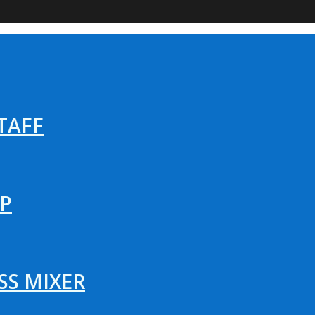
TAFF
P
SS MIXER