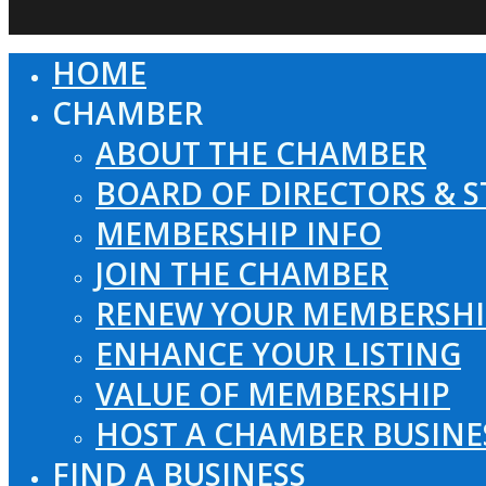
HOME
Close
Menu
CHAMBER
ABOUT THE CHAMBER
BOARD OF DIRECTORS & S
MEMBERSHIP INFO
JOIN THE CHAMBER
RENEW YOUR MEMBERSHI
ENHANCE YOUR LISTING
VALUE OF MEMBERSHIP
HOST A CHAMBER BUSINE
FIND A BUSINESS