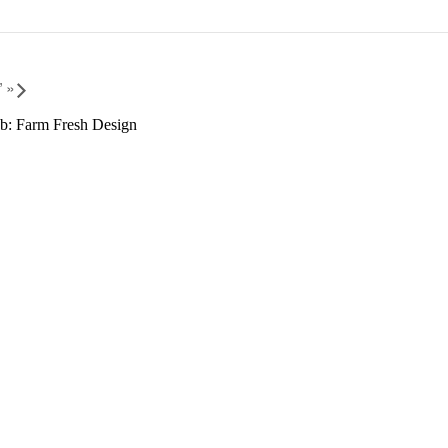
”
»
b: Farm Fresh Design