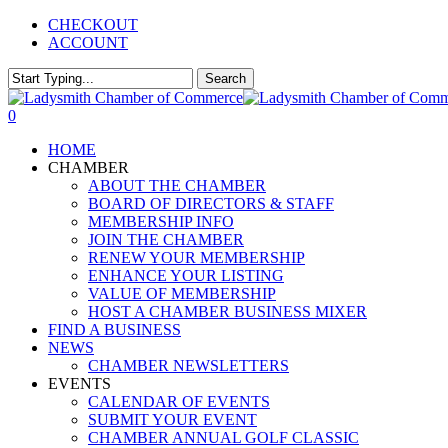
Skip
CHECKOUT
to
ACCOUNT
main
content
Search
Close
Search
0
Menu
HOME
CHAMBER
ABOUT THE CHAMBER
BOARD OF DIRECTORS & STAFF
MEMBERSHIP INFO
JOIN THE CHAMBER
RENEW YOUR MEMBERSHIP
ENHANCE YOUR LISTING
VALUE OF MEMBERSHIP
HOST A CHAMBER BUSINESS MIXER
FIND A BUSINESS
NEWS
CHAMBER NEWSLETTERS
EVENTS
CALENDAR OF EVENTS
SUBMIT YOUR EVENT
CHAMBER ANNUAL GOLF CLASSIC