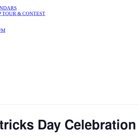
ENDARS
P TOUR & CONTEST
UM
tricks Day Celebration