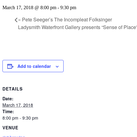
March 17, 2018 @ 8:00 pm
-
9:30 pm
«
Pete Seeger’s The Incompleat Folksinger
Ladysmith Waterfront Gallery presents “Sense of Place
Add to calendar
DETAILS
Date:
March 17, 2018
Time:
8:00 pm - 9:30 pm
VENUE