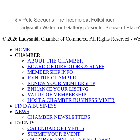
«
Pete Seeger’s The Incompleat Folksinger
Ladysmith Waterfront Gallery presents “Sense of Place
© 2026 Ladysmith Chamber of Commerce. All Rights Reserved - We
Close
HOME
Menu
CHAMBER
ABOUT THE CHAMBER
BOARD OF DIRECTORS & STAFF
MEMBERSHIP INFO
JOIN THE CHAMBER
RENEW YOUR MEMBERSHIP
ENHANCE YOUR LISTING
VALUE OF MEMBERSHIP
HOST A CHAMBER BUSINESS MIXER
FIND A BUSINESS
NEWS
CHAMBER NEWSLETTERS
EVENTS
CALENDAR OF EVENTS
SUBMIT YOUR EVENT
CHAMBER ANNUAL GOLF CLASSIC