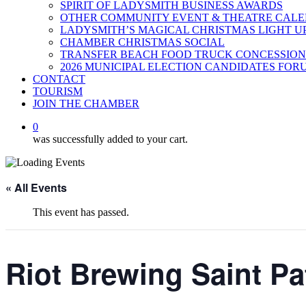
SPIRIT OF LADYSMITH BUSINESS AWARDS
OTHER COMMUNITY EVENT & THEATRE CAL
LADYSMITH’S MAGICAL CHRISTMAS LIGHT U
CHAMBER CHRISTMAS SOCIAL
TRANSFER BEACH FOOD TRUCK CONCESSION
2026 MUNICIPAL ELECTION CANDIDATES FOR
CONTACT
TOURISM
JOIN THE CHAMBER
0
was successfully added to your cart.
« All Events
This event has passed.
Riot Brewing Saint Pa