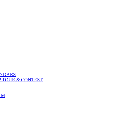
ENDARS
P TOUR & CONTEST
UM