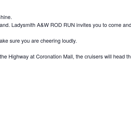
hine.
Island. Ladysmith A&W ROD RUN invites you to come and l
make sure you are cheering loudly.
he Highway at Coronation Mall, the cruisers will head t