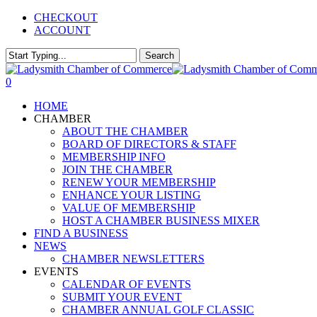
Skip
CHECKOUT
to
ACCOUNT
main
content
Search
Close
Search
0
Menu
HOME
CHAMBER
ABOUT THE CHAMBER
BOARD OF DIRECTORS & STAFF
MEMBERSHIP INFO
JOIN THE CHAMBER
RENEW YOUR MEMBERSHIP
ENHANCE YOUR LISTING
VALUE OF MEMBERSHIP
HOST A CHAMBER BUSINESS MIXER
FIND A BUSINESS
NEWS
CHAMBER NEWSLETTERS
EVENTS
CALENDAR OF EVENTS
SUBMIT YOUR EVENT
CHAMBER ANNUAL GOLF CLASSIC