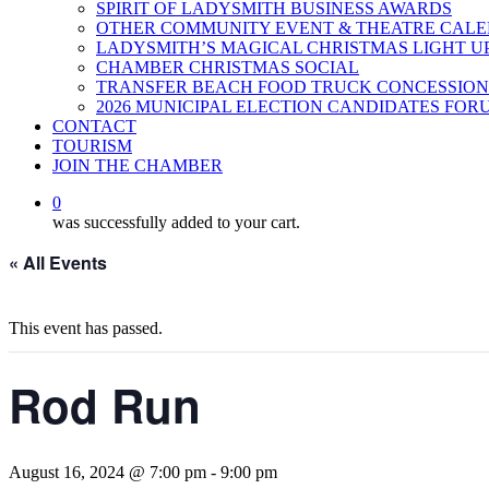
SPIRIT OF LADYSMITH BUSINESS AWARDS
OTHER COMMUNITY EVENT & THEATRE CAL
LADYSMITH’S MAGICAL CHRISTMAS LIGHT U
CHAMBER CHRISTMAS SOCIAL
TRANSFER BEACH FOOD TRUCK CONCESSION
2026 MUNICIPAL ELECTION CANDIDATES FOR
CONTACT
TOURISM
JOIN THE CHAMBER
0
was successfully added to your cart.
« All Events
This event has passed.
Rod Run
August 16, 2024 @ 7:00 pm
-
9:00 pm