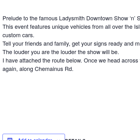
Prelude to the famous Ladysmith Downtown Show ‘n’ S
This event features unique vehicles from all over the 
custom cars.
Tell your friends and family, get your signs ready and 
The louder you are the louder the show will be.
I have attached the route below. Once we head across t
again, along Chemainus Rd.