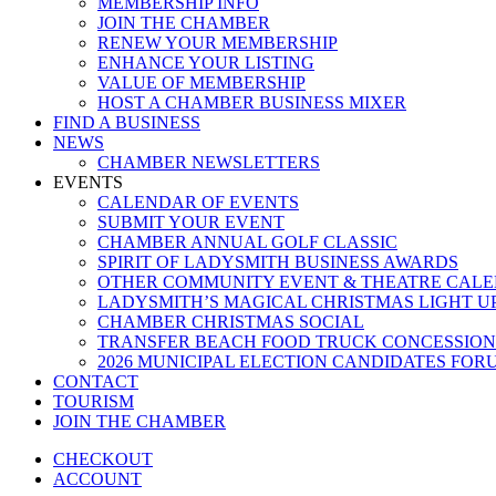
MEMBERSHIP INFO
JOIN THE CHAMBER
RENEW YOUR MEMBERSHIP
ENHANCE YOUR LISTING
VALUE OF MEMBERSHIP
HOST A CHAMBER BUSINESS MIXER
FIND A BUSINESS
NEWS
CHAMBER NEWSLETTERS
EVENTS
CALENDAR OF EVENTS
SUBMIT YOUR EVENT
CHAMBER ANNUAL GOLF CLASSIC
SPIRIT OF LADYSMITH BUSINESS AWARDS
OTHER COMMUNITY EVENT & THEATRE CAL
LADYSMITH’S MAGICAL CHRISTMAS LIGHT U
CHAMBER CHRISTMAS SOCIAL
TRANSFER BEACH FOOD TRUCK CONCESSION
2026 MUNICIPAL ELECTION CANDIDATES FOR
CONTACT
TOURISM
JOIN THE CHAMBER
CHECKOUT
ACCOUNT