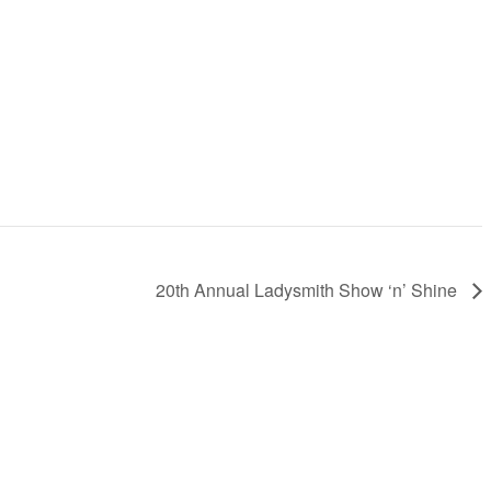
20th Annual Ladysmith Show ‘n’ Shine