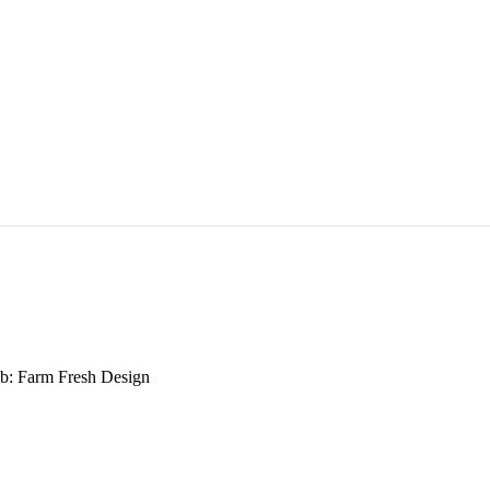
b: Farm Fresh Design