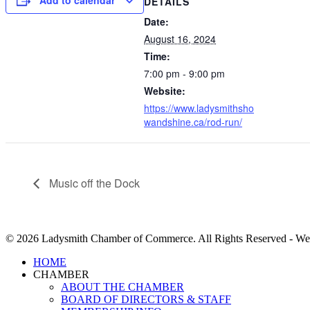
Add to calendar
DETAILS
Date:
August 16, 2024
Time:
7:00 pm - 9:00 pm
Website:
https://www.ladysmithsho
wandshine.ca/rod-run/
Music off the Dock
© 2026 Ladysmith Chamber of Commerce. All Rights Reserved - We
Close
HOME
Menu
CHAMBER
ABOUT THE CHAMBER
BOARD OF DIRECTORS & STAFF