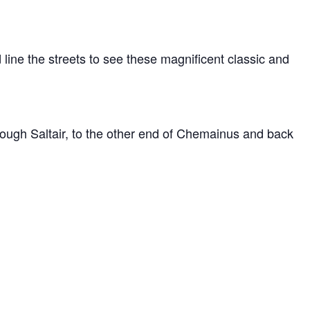
ine the streets to see these magnificent classic and
hough Saltair, to the other end of Chemainus and back