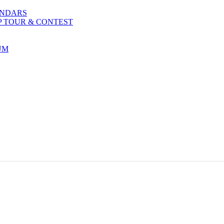
ENDARS
P TOUR & CONTEST
UM