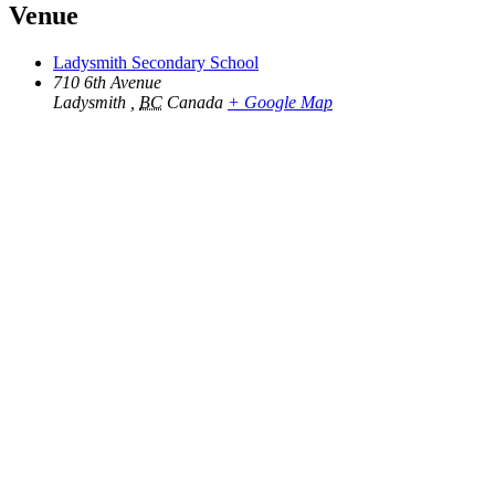
Venue
Ladysmith Secondary School
710 6th Avenue
Ladysmith
,
BC
Canada
+ Google Map