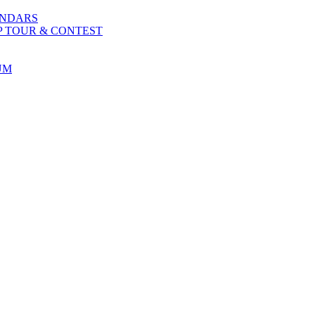
ENDARS
P TOUR & CONTEST
UM