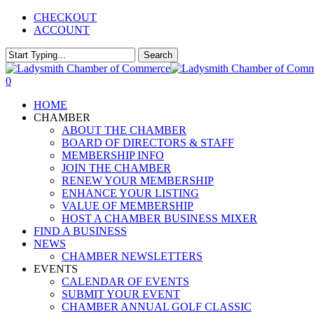
Skip
CHECKOUT
to
ACCOUNT
main
content
Search
Close
Search
0
Menu
HOME
CHAMBER
ABOUT THE CHAMBER
BOARD OF DIRECTORS & STAFF
MEMBERSHIP INFO
JOIN THE CHAMBER
RENEW YOUR MEMBERSHIP
ENHANCE YOUR LISTING
VALUE OF MEMBERSHIP
HOST A CHAMBER BUSINESS MIXER
FIND A BUSINESS
NEWS
CHAMBER NEWSLETTERS
EVENTS
CALENDAR OF EVENTS
SUBMIT YOUR EVENT
CHAMBER ANNUAL GOLF CLASSIC