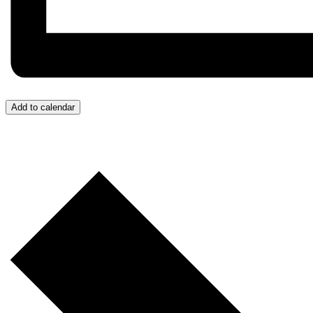
Add to calendar