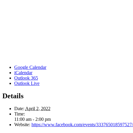
Google Calendar
iCalendar
Outlook 365
Outlook Live
Details
Date:
April 2, 2022
Time:
11:00 am - 2:00 pm
Website:
https://www.facebook.com/events/333765018597527