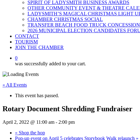
SPIRIT OF LADYSMITH BUSINESS AWARDS
OTHER COMMUNITY EVENT & THEATRE CAL
LADYSMITH’S MAGICAL CHRISTMAS LIGHT U
CHAMBER CHRISTMAS SOCIAL
TRANSFER BEACH FOOD TRUCK CONCESSION
2026 MUNICIPAL ELECTION CANDIDATES FOR
CONTACT
TOURISM
JOIN THE CHAMBER
0
was successfully added to your cart.
« All Events
This event has passed.
Rotary Document Shredding Fundraiser
April 2, 2022 @ 11:00 am
-
2:00 pm
«
Shop the hop
Pop-up event on April 5 celebrates Storybook Walk relaunch
»