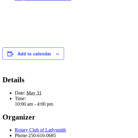
Add to calendar
Details
Date:
May 31
Time:
10:00 am - 4:00 pm
Organizer
Rotary Club of Ladysmith
Phone
250-616-0685