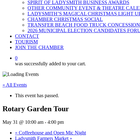
SPIRIT OF LADYSMITH BUSINESS AWARDS
OTHER COMMUNITY EVENT & THEATRE CAL
LADYSMITH’S MAGICAL CHRISTMAS LIGHT U
CHAMBER CHRISTMAS SOCIAL
TRANSFER BEACH FOOD TRUCK CONCESSION
2026 MUNICIPAL ELECTION CANDIDATES FOR
CONTACT
TOURISM
JOIN THE CHAMBER
0
was successfully added to your cart.
« All Events
This event has passed.
Rotary Garden Tour
May 31 @ 10:00 am
-
4:00 pm
«
Coffeehouse and Open Mic Night
Ladysmith Farmers Market
»