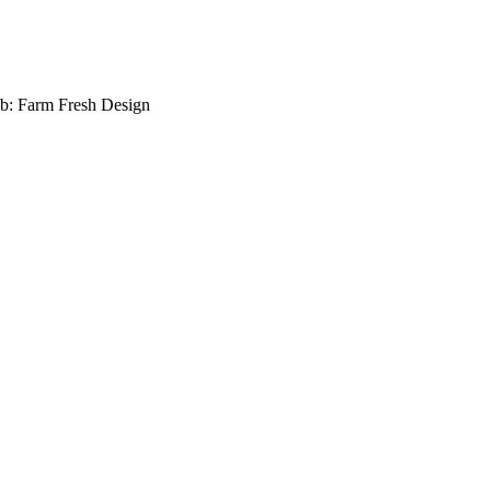
b: Farm Fresh Design