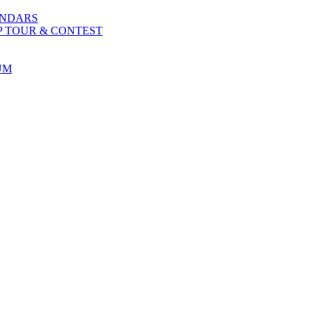
ENDARS
P TOUR & CONTEST
UM