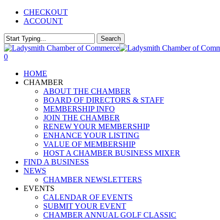
Skip
CHECKOUT
to
ACCOUNT
main
content
Search
Close
Search
0
Menu
HOME
CHAMBER
ABOUT THE CHAMBER
BOARD OF DIRECTORS & STAFF
MEMBERSHIP INFO
JOIN THE CHAMBER
RENEW YOUR MEMBERSHIP
ENHANCE YOUR LISTING
VALUE OF MEMBERSHIP
HOST A CHAMBER BUSINESS MIXER
FIND A BUSINESS
NEWS
CHAMBER NEWSLETTERS
EVENTS
CALENDAR OF EVENTS
SUBMIT YOUR EVENT
CHAMBER ANNUAL GOLF CLASSIC