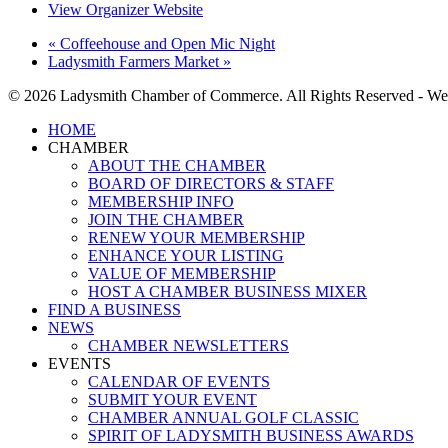
View Organizer Website
«
Coffeehouse and Open Mic Night
Ladysmith Farmers Market
»
© 2026 Ladysmith Chamber of Commerce. All Rights Reserved - We
Close
HOME
Menu
CHAMBER
ABOUT THE CHAMBER
BOARD OF DIRECTORS & STAFF
MEMBERSHIP INFO
JOIN THE CHAMBER
RENEW YOUR MEMBERSHIP
ENHANCE YOUR LISTING
VALUE OF MEMBERSHIP
HOST A CHAMBER BUSINESS MIXER
FIND A BUSINESS
NEWS
CHAMBER NEWSLETTERS
EVENTS
CALENDAR OF EVENTS
SUBMIT YOUR EVENT
CHAMBER ANNUAL GOLF CLASSIC
SPIRIT OF LADYSMITH BUSINESS AWARDS