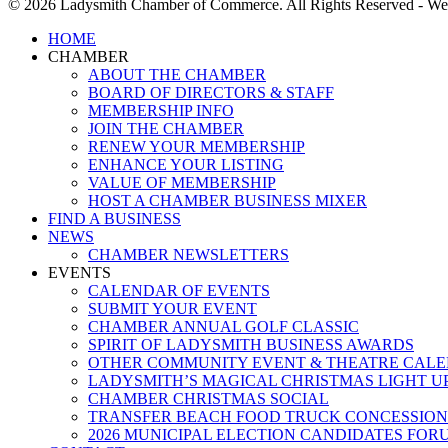
© 2026 Ladysmith Chamber of Commerce. All Rights Reserved - We
Close
HOME
Menu
CHAMBER
ABOUT THE CHAMBER
BOARD OF DIRECTORS & STAFF
MEMBERSHIP INFO
JOIN THE CHAMBER
RENEW YOUR MEMBERSHIP
ENHANCE YOUR LISTING
VALUE OF MEMBERSHIP
HOST A CHAMBER BUSINESS MIXER
FIND A BUSINESS
NEWS
CHAMBER NEWSLETTERS
EVENTS
CALENDAR OF EVENTS
SUBMIT YOUR EVENT
CHAMBER ANNUAL GOLF CLASSIC
SPIRIT OF LADYSMITH BUSINESS AWARDS
OTHER COMMUNITY EVENT & THEATRE CAL
LADYSMITH’S MAGICAL CHRISTMAS LIGHT U
CHAMBER CHRISTMAS SOCIAL
TRANSFER BEACH FOOD TRUCK CONCESSION
2026 MUNICIPAL ELECTION CANDIDATES FOR