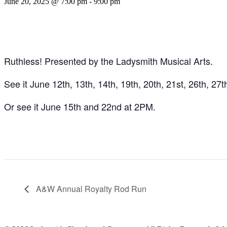
June 20, 2025 @ 7:00 pm
-
9:00 pm
Ruthless! Presented by the Ladysmith Musical Arts.
See it June 12th, 13th, 14th, 19th, 20th, 21st, 26th, 27
Or see it June 15th and 22nd at 2PM.
A&W Annual Royalty Rod Run