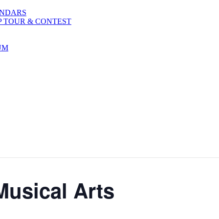
ENDARS
P TOUR & CONTEST
UM
Musical Arts