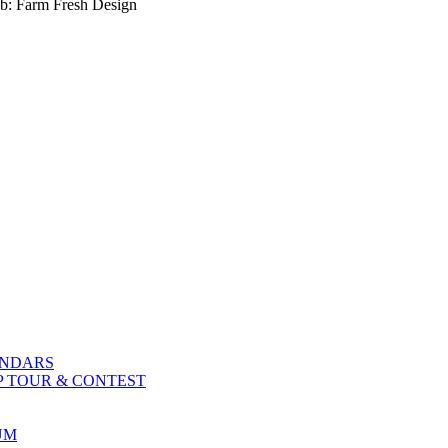
b: Farm Fresh Design
ENDARS
P TOUR & CONTEST
UM