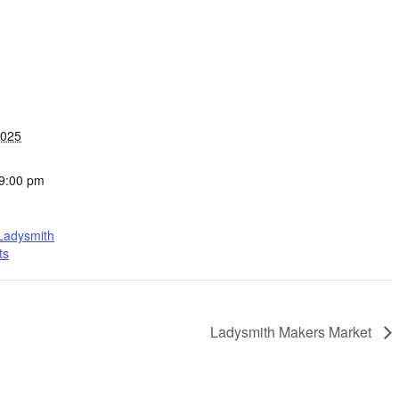
2025
 9:00 pm
 Ladysmith
ts
Ladysmith Makers Market