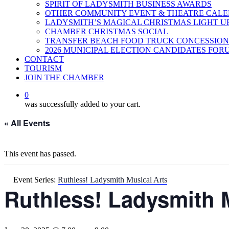
SPIRIT OF LADYSMITH BUSINESS AWARDS
OTHER COMMUNITY EVENT & THEATRE CAL
LADYSMITH’S MAGICAL CHRISTMAS LIGHT U
CHAMBER CHRISTMAS SOCIAL
TRANSFER BEACH FOOD TRUCK CONCESSION
2026 MUNICIPAL ELECTION CANDIDATES FOR
CONTACT
TOURISM
JOIN THE CHAMBER
0
was successfully added to your cart.
« All Events
This event has passed.
Event Series:
Ruthless! Ladysmith Musical Arts
Ruthless! Ladysmith 