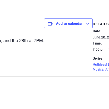
Add to calendar
DETAILS
Date:
June 20, 
th, and the 28th at 7PM.
Time:
7:00 pm -
Series:
Ruthless!
Musical Ar