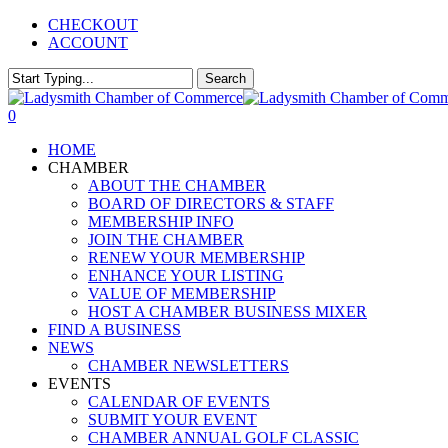
Skip
CHECKOUT
to
ACCOUNT
main
content
Search
Close
Search
0
Menu
HOME
CHAMBER
ABOUT THE CHAMBER
BOARD OF DIRECTORS & STAFF
MEMBERSHIP INFO
JOIN THE CHAMBER
RENEW YOUR MEMBERSHIP
ENHANCE YOUR LISTING
VALUE OF MEMBERSHIP
HOST A CHAMBER BUSINESS MIXER
FIND A BUSINESS
NEWS
CHAMBER NEWSLETTERS
EVENTS
CALENDAR OF EVENTS
SUBMIT YOUR EVENT
CHAMBER ANNUAL GOLF CLASSIC