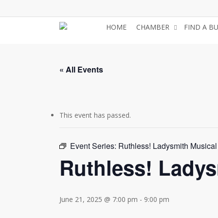
Skip
to
HOME
CHAMBER
FIND A B
main
content
« All Events
This event has passed.
Event Series:
Ruthless! Ladysmith Musical
Ruthless! Ladys
June 21, 2025 @ 7:00 pm
-
9:00 pm