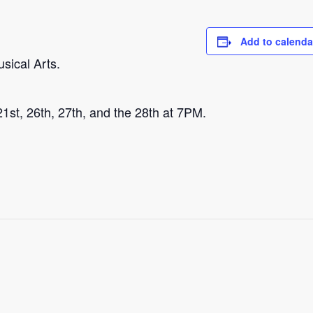
Add to calenda
sical Arts.
 21st, 26th, 27th, and the 28th at 7PM.