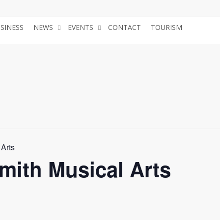
USINESS
NEWS
EVENTS
CONTACT
TOURISM
JOIN 
 Arts
mith Musical Arts