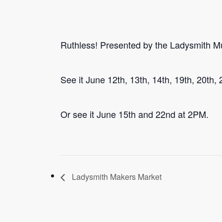
Ruthless! Presented by the Ladysmith Mu
See it June 12th, 13th, 14th, 19th, 20th,
Or see it June 15th and 22nd at 2PM.
Ladysmith Makers Market