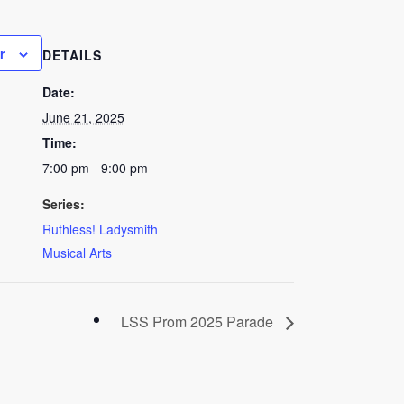
r
DETAILS
Date:
June 21, 2025
Time:
7:00 pm - 9:00 pm
Series:
Ruthless! Ladysmith
Musical Arts
LSS Prom 2025 Parade