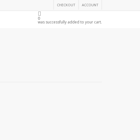
CHECKOUT
ACCOUNT
THE CHAMBER
0
was successfully added to your cart.