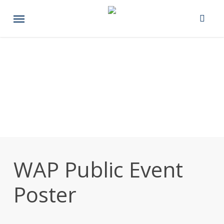
Skip
Menu
to
main
content
WAP Public Event
Poster