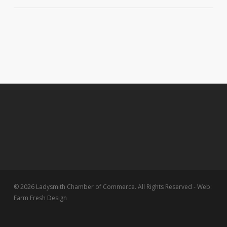
© 2026 Ladysmith Chamber of Commerce. All Rights Reserved - Web:
Farm Fresh Design