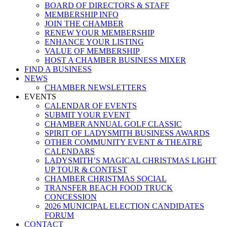
BOARD OF DIRECTORS & STAFF
MEMBERSHIP INFO
JOIN THE CHAMBER
RENEW YOUR MEMBERSHIP
ENHANCE YOUR LISTING
VALUE OF MEMBERSHIP
HOST A CHAMBER BUSINESS MIXER
FIND A BUSINESS
NEWS
CHAMBER NEWSLETTERS
EVENTS
CALENDAR OF EVENTS
SUBMIT YOUR EVENT
CHAMBER ANNUAL GOLF CLASSIC
SPIRIT OF LADYSMITH BUSINESS AWARDS
OTHER COMMUNITY EVENT & THEATRE
CALENDARS
LADYSMITH’S MAGICAL CHRISTMAS LIGHT
UP TOUR & CONTEST
CHAMBER CHRISTMAS SOCIAL
TRANSFER BEACH FOOD TRUCK
CONCESSION
2026 MUNICIPAL ELECTION CANDIDATES
FORUM
CONTACT