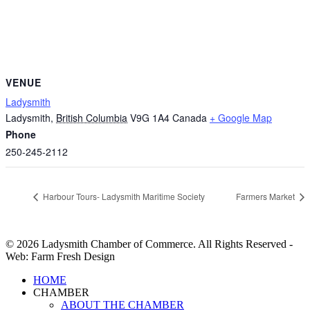
VENUE
Ladysmith
Ladysmith
,
British Columbia
V9G 1A4
Canada
+ Google Map
Phone
250-245-2112
Harbour Tours- Ladysmith Maritime Society
Farmers Market
© 2026 Ladysmith Chamber of Commerce. All Rights Reserved -
Web: Farm Fresh Design
Close
HOME
Menu
CHAMBER
ABOUT THE CHAMBER