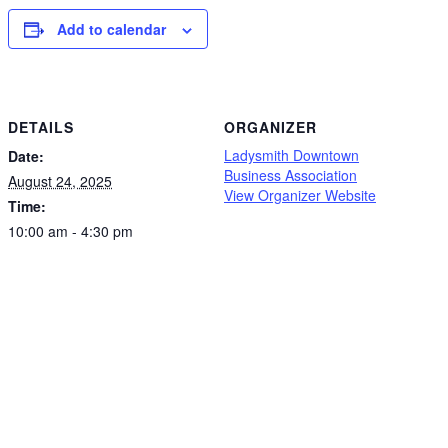
Add to calendar
DETAILS
ORGANIZER
Ladysmith Downtown
Date:
Business Association
August 24, 2025
View Organizer Website
Time:
10:00 am - 4:30 pm