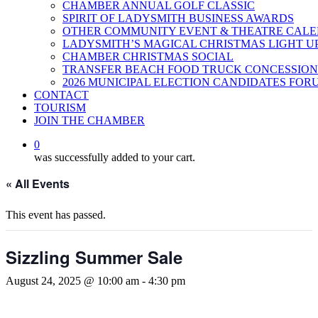
CHAMBER ANNUAL GOLF CLASSIC
SPIRIT OF LADYSMITH BUSINESS AWARDS
OTHER COMMUNITY EVENT & THEATRE CAL
LADYSMITH’S MAGICAL CHRISTMAS LIGHT U
CHAMBER CHRISTMAS SOCIAL
TRANSFER BEACH FOOD TRUCK CONCESSION
2026 MUNICIPAL ELECTION CANDIDATES FOR
CONTACT
TOURISM
JOIN THE CHAMBER
0
was successfully added to your cart.
« All Events
This event has passed.
Sizzling Summer Sale
August 24, 2025 @ 10:00 am
-
4:30 pm