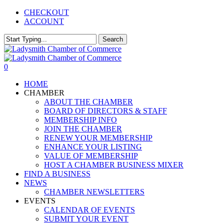
Skip
CHECKOUT
to
ACCOUNT
main
content
Search
Close
Search
0
Menu
HOME
CHAMBER
ABOUT THE CHAMBER
BOARD OF DIRECTORS & STAFF
MEMBERSHIP INFO
JOIN THE CHAMBER
RENEW YOUR MEMBERSHIP
ENHANCE YOUR LISTING
VALUE OF MEMBERSHIP
HOST A CHAMBER BUSINESS MIXER
FIND A BUSINESS
NEWS
CHAMBER NEWSLETTERS
EVENTS
CALENDAR OF EVENTS
SUBMIT YOUR EVENT