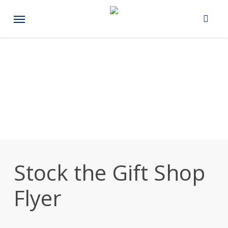
Skip
Menu
to
main
content
Stock the Gift Shop
Flyer