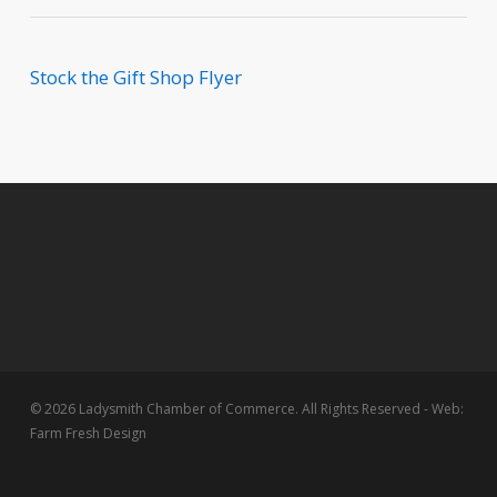
Stock the Gift Shop Flyer
© 2026 Ladysmith Chamber of Commerce. All Rights Reserved - Web:
Farm Fresh Design