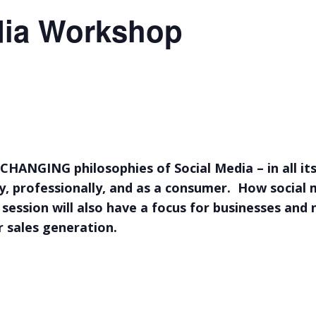
dia Workshop
CHANGING philosophies of Social Media – in all it
ly, professionally, and as a consumer. How social
 session will also have a focus for businesses and 
r sales generation.