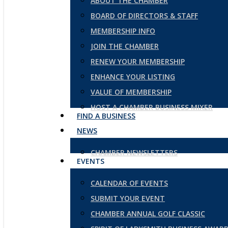
ABOUT THE CHAMBER
BOARD OF DIRECTORS & STAFF
MEMBERSHIP INFO
JOIN THE CHAMBER
RENEW YOUR MEMBERSHIP
ENHANCE YOUR LISTING
VALUE OF MEMBERSHIP
HOST A CHAMBER BUSINESS MIXER
FIND A BUSINESS
NEWS
CHAMBER NEWSLETTERS
EVENTS
CALENDAR OF EVENTS
SUBMIT YOUR EVENT
CHAMBER ANNUAL GOLF CLASSIC