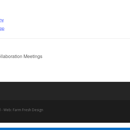
hy
hop
laboration Meetings
 - Web: Farm Fresh Design