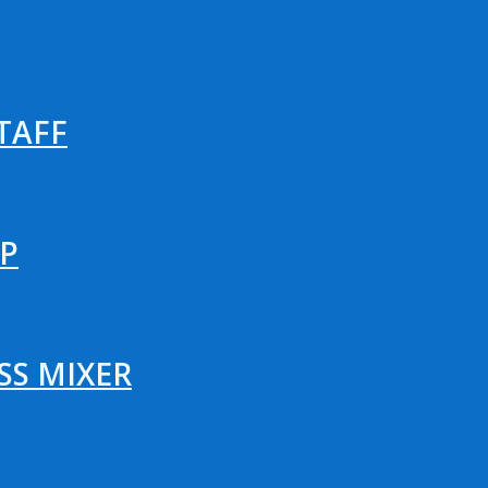
TAFF
P
SS MIXER