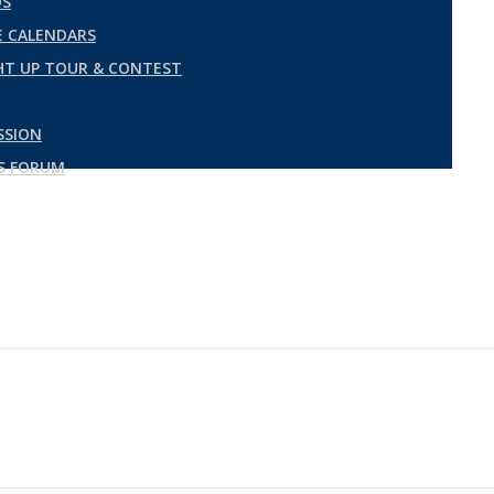
DS
 CALENDARS
GHT UP TOUR & CONTEST
SSION
ES FORUM