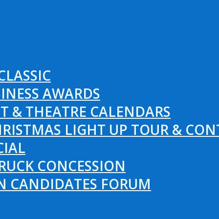
CLASSIC
SINESS AWARDS
T & THEATRE CALENDARS
RISTMAS LIGHT UP TOUR & CON
CIAL
RUCK CONCESSION
ON CANDIDATES FORUM