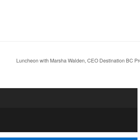
Luncheon with Marsha Walden, CEO Destination BC Pr