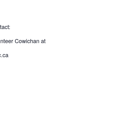
tact:
unteer Cowichan at
c.ca