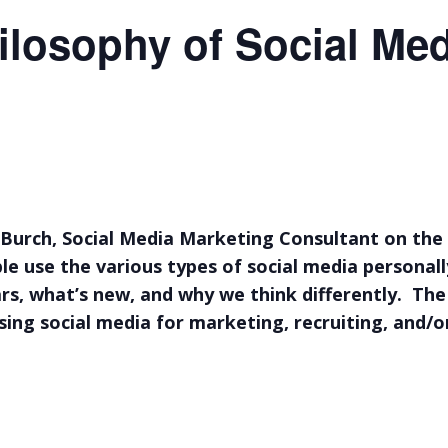
ilosophy of Social Me
Burch, Social Media Marketing Consultant on the 
ple use the various types of social media personal
ears, what’s new, and why we think differently. The
sing social media for marketing, recruiting, and/o
uncan BC