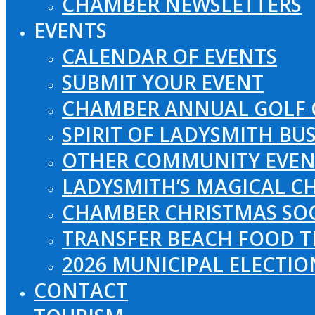
CHAMBER NEWSLETTERS
EVENTS
CALENDAR OF EVENTS
SUBMIT YOUR EVENT
CHAMBER ANNUAL GOLF 
SPIRIT OF LADYSMITH BU
OTHER COMMUNITY EVEN
LADYSMITH’S MAGICAL CH
CHAMBER CHRISTMAS SO
TRANSFER BEACH FOOD T
2026 MUNICIPAL ELECTI
CONTACT