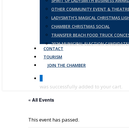
SPIRIT OF LADYSMITH BUSINESS AWAR
OTHER COMMUNITY EVENT & THEATRE
LADYSMITH’S MAGICAL CHRISTMAS LI
CHAMBER CHRISTMAS SOCIAL
TRANSFER BEACH FOOD TRUCK CONCE
2026 MUNICIPAL ELECTION CANDIDAT
CONTACT
TOURISM
JOIN THE CHAMBER
0
was successfully added to your cart.
« All Events
This event has passed.