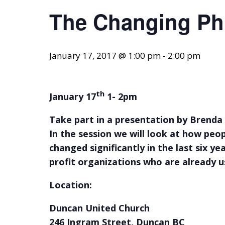
The Changing Ph
January 17, 2017 @ 1:00 pm
-
2:00 pm
th
January 17
1- 2pm
Take part in a presentation by Brenda 
In the session we will look at how peo
changed significantly in the last six y
profit organizations who are already u
Location:
Duncan United Church
246 Ingram Street, D