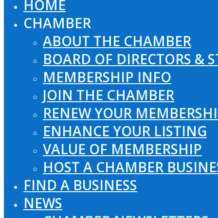
HOME
Close
Menu
CHAMBER
ABOUT THE CHAMBER
BOARD OF DIRECTORS & S
MEMBERSHIP INFO
JOIN THE CHAMBER
RENEW YOUR MEMBERSHI
ENHANCE YOUR LISTING
VALUE OF MEMBERSHIP
HOST A CHAMBER BUSINE
FIND A BUSINESS
NEWS