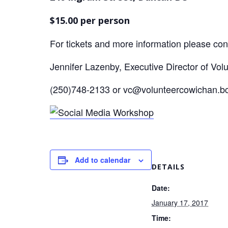
$15.00 per person
For tickets and more information please con
Jennifer Lazenby, Executive Director of Vol
(250)748-2133 or vc@volunteercowichan.b
Add to calendar
DETAILS
Date:
January 17, 2017
Time: