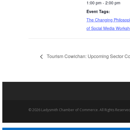
1:00 pm - 2:00 pm
Event Tags:
The Changing Philosop
of Social Media Works
Tourism Cowichan: Upcoming Sector Col
© 2026 Ladysmith Chamber of Commerce. All Rights Reserved