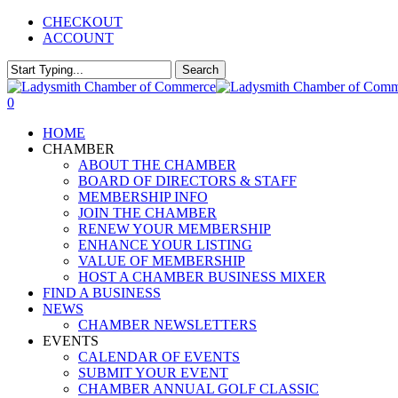
Skip
CHECKOUT
to
ACCOUNT
main
content
Search
Close
Search
0
Menu
HOME
CHAMBER
ABOUT THE CHAMBER
BOARD OF DIRECTORS & STAFF
MEMBERSHIP INFO
JOIN THE CHAMBER
RENEW YOUR MEMBERSHIP
ENHANCE YOUR LISTING
VALUE OF MEMBERSHIP
HOST A CHAMBER BUSINESS MIXER
FIND A BUSINESS
NEWS
CHAMBER NEWSLETTERS
EVENTS
CALENDAR OF EVENTS
SUBMIT YOUR EVENT
CHAMBER ANNUAL GOLF CLASSIC