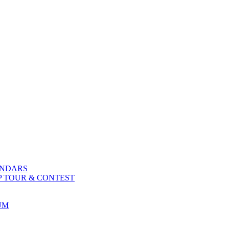
ENDARS
P TOUR & CONTEST
UM