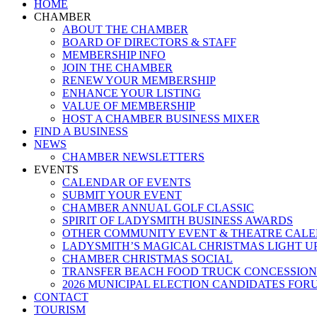
Close
HOME
Menu
CHAMBER
ABOUT THE CHAMBER
BOARD OF DIRECTORS & STAFF
MEMBERSHIP INFO
JOIN THE CHAMBER
RENEW YOUR MEMBERSHIP
ENHANCE YOUR LISTING
VALUE OF MEMBERSHIP
HOST A CHAMBER BUSINESS MIXER
FIND A BUSINESS
NEWS
CHAMBER NEWSLETTERS
EVENTS
CALENDAR OF EVENTS
SUBMIT YOUR EVENT
CHAMBER ANNUAL GOLF CLASSIC
SPIRIT OF LADYSMITH BUSINESS AWARDS
OTHER COMMUNITY EVENT & THEATRE CAL
LADYSMITH’S MAGICAL CHRISTMAS LIGHT U
CHAMBER CHRISTMAS SOCIAL
TRANSFER BEACH FOOD TRUCK CONCESSION
2026 MUNICIPAL ELECTION CANDIDATES FOR
CONTACT
TOURISM