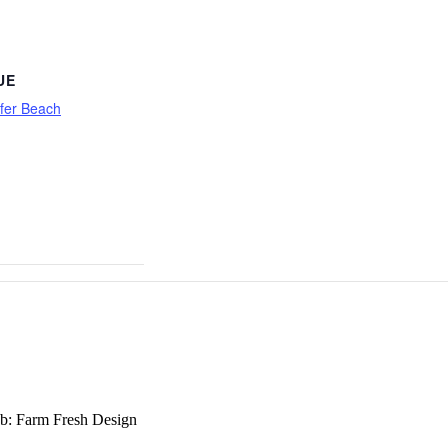
UE
fer Beach
b: Farm Fresh Design