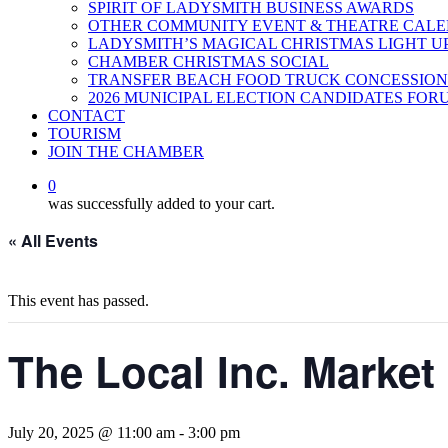
SPIRIT OF LADYSMITH BUSINESS AWARDS
OTHER COMMUNITY EVENT & THEATRE CAL
LADYSMITH’S MAGICAL CHRISTMAS LIGHT U
CHAMBER CHRISTMAS SOCIAL
TRANSFER BEACH FOOD TRUCK CONCESSION
2026 MUNICIPAL ELECTION CANDIDATES FOR
CONTACT
TOURISM
JOIN THE CHAMBER
0
was successfully added to your cart.
« All Events
This event has passed.
The Local Inc. Market
July 20, 2025 @ 11:00 am
-
3:00 pm