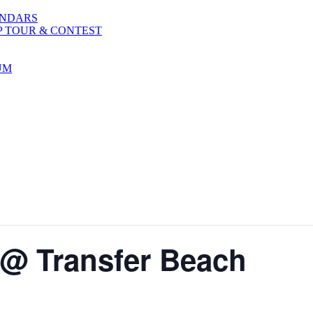
ENDARS
P TOUR & CONTEST
UM
 @ Transfer Beach