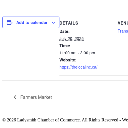
Add to calendar
DETAILS
VEN
Trans
Date:
July 20, 2025
Time:
11:00 am - 3:00 pm
Website:
https://thelocalinc.ca/
Farmers Market
© 2026 Ladysmith Chamber of Commerce. All Rights Reserved - We