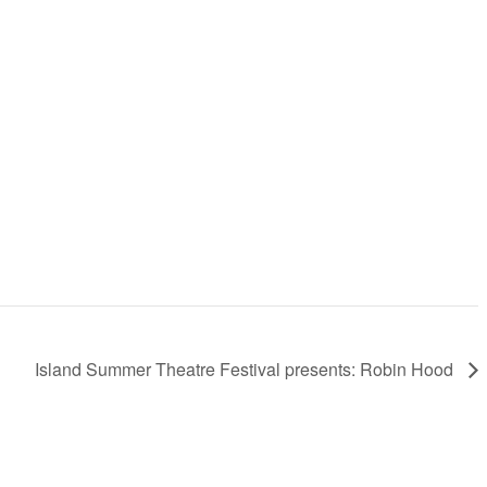
Island Summer Theatre Festival presents: Robin Hood