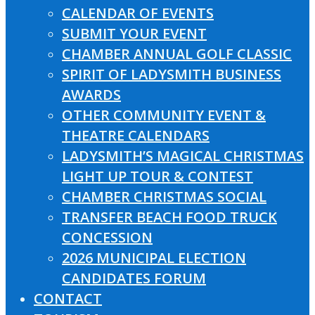
CALENDAR OF EVENTS
SUBMIT YOUR EVENT
CHAMBER ANNUAL GOLF CLASSIC
SPIRIT OF LADYSMITH BUSINESS
AWARDS
OTHER COMMUNITY EVENT &
THEATRE CALENDARS
LADYSMITH’S MAGICAL CHRISTMAS
LIGHT UP TOUR & CONTEST
CHAMBER CHRISTMAS SOCIAL
TRANSFER BEACH FOOD TRUCK
CONCESSION
2026 MUNICIPAL ELECTION
CANDIDATES FORUM
CONTACT