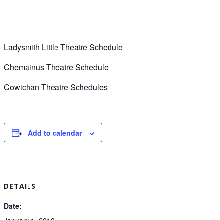
Ladysmith Little Theatre Schedule
Chemainus Theatre Schedule
Cowichan Theatre Schedules
Add to calendar
DETAILS
Date:
January 1, 2018