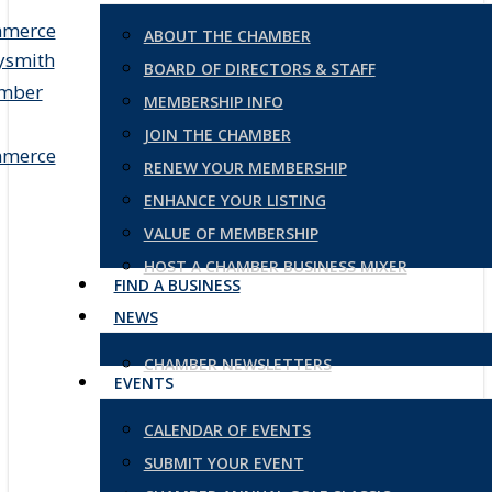
ABOUT THE CHAMBER
BOARD OF DIRECTORS & STAFF
MEMBERSHIP INFO
JOIN THE CHAMBER
RENEW YOUR MEMBERSHIP
ENHANCE YOUR LISTING
VALUE OF MEMBERSHIP
HOST A CHAMBER BUSINESS MIXER
FIND A BUSINESS
NEWS
CHAMBER NEWSLETTERS
EVENTS
CALENDAR OF EVENTS
SUBMIT YOUR EVENT