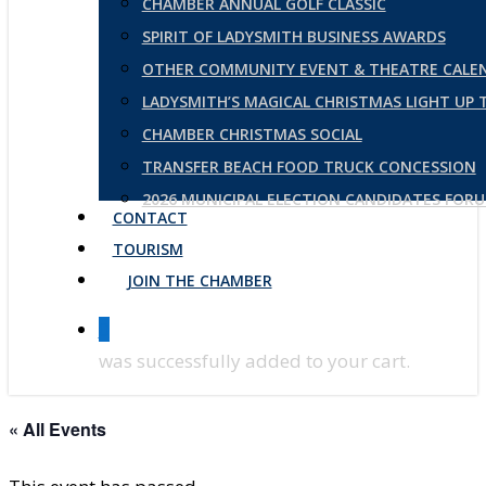
CHAMBER ANNUAL GOLF CLASSIC
SPIRIT OF LADYSMITH BUSINESS AWARDS
OTHER COMMUNITY EVENT & THEATRE CALE
LADYSMITH’S MAGICAL CHRISTMAS LIGHT UP
CHAMBER CHRISTMAS SOCIAL
TRANSFER BEACH FOOD TRUCK CONCESSION
2026 MUNICIPAL ELECTION CANDIDATES FOR
CONTACT
TOURISM
JOIN THE CHAMBER
0
was successfully added to your cart.
« All Events