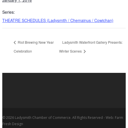
Series:
THEATRE SCHEDULES (Ladysmith / Chemainus / Cowichan)
Riot Brewing New Year
Ladysmith Waterfront Gallery Presents:
Celebration
Winter Scenes
© 2026 Ladysmith Chamber of Commerce. All Rights Reserved - Web: Farm
Fresh Design