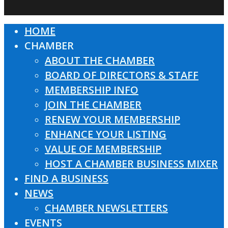
HOME
Close
CHAMBER
Menu
ABOUT THE CHAMBER
BOARD OF DIRECTORS & STAFF
MEMBERSHIP INFO
JOIN THE CHAMBER
RENEW YOUR MEMBERSHIP
ENHANCE YOUR LISTING
VALUE OF MEMBERSHIP
HOST A CHAMBER BUSINESS MIXER
FIND A BUSINESS
NEWS
CHAMBER NEWSLETTERS
EVENTS