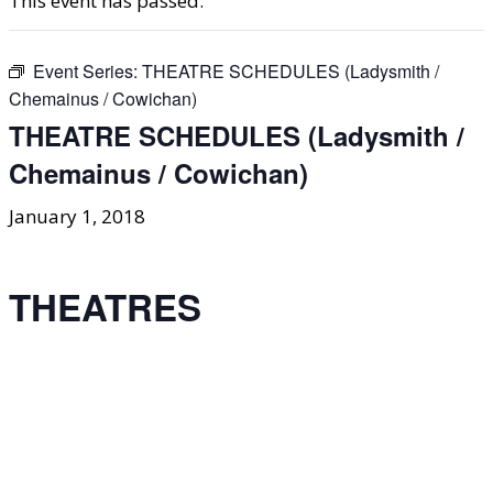
This event has passed.
Event Series:
THEATRE SCHEDULES (Ladysmith /
Chemainus / Cowichan)
THEATRE SCHEDULES (Ladysmith /
Chemainus / Cowichan)
January 1, 2018
THEATRES