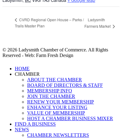
Ladysmith
,
BC
V9G 1A3
Canada
+ Google Map
Ladysmith
CVRD Regional Open House – Parks /
Trails Master Plan
Farmers Market
© 2026 Ladysmith Chamber of Commerce. All Rights
Reserved - Web: Farm Fresh Design
Close
HOME
Menu
CHAMBER
ABOUT THE CHAMBER
BOARD OF DIRECTORS & STAFF
MEMBERSHIP INFO
JOIN THE CHAMBER
RENEW YOUR MEMBERSHIP
ENHANCE YOUR LISTING
VALUE OF MEMBERSHIP
HOST A CHAMBER BUSINESS MIXER
FIND A BUSINESS
NEWS
CHAMBER NEWSLETTERS