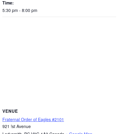
Time:
5:30 pm - 8:00 pm
VENUE
Fraternal Order of Eagles #2101
921 !st Avenue