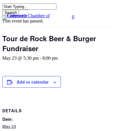
Skip
« All Events
to
Search
0
main
Close
Menu
This event has passed.
content
Search
Tour de Rock Beer & Burger
Fundraiser
May 23 @ 5:30 pm
-
8:00 pm
Add to calendar
DETAILS
Date:
May 23