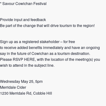
* Savour Cowichan Festival
Provide input and feedback
Be part of the change that will drive tourism to the region!
Sign up as a registered stakeholder – for free
to receive added benefits immediately and have an ongoing
say in the future of Cowichan as a tourism destination.
Please RSVP HERE, with the location of the meeting(s) you
wish to attend in the subject line.
Wednesday May 25, 5pm
Merridale Cider
1230 Merridale Rd, Cobble Hill