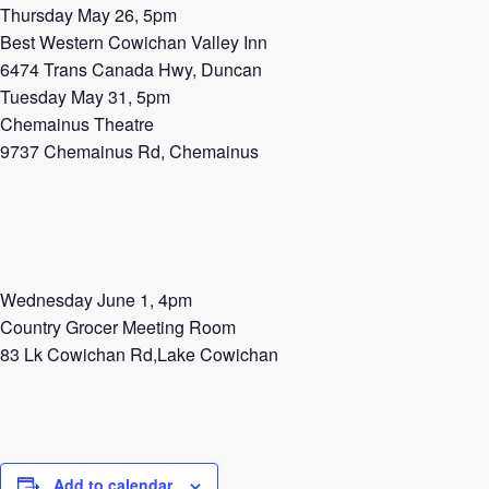
Thursday May 26, 5pm
Best Western Cowichan Valley Inn
6474 Trans Canada Hwy, Duncan
Tuesday May 31, 5pm
Chemainus Theatre
9737 Chemainus Rd, Chemainus
Wednesday June 1, 4pm
Country Grocer Meeting Room
83 Lk Cowichan Rd,Lake Cowichan
Add to calendar