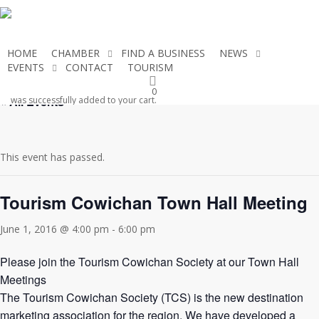
Skip
to
main
HOME
CHAMBER
FIND A BUSINESS
NEWS
content
EVENTS
CONTACT
TOURISM
JOIN THE CHAMBER
0
« All Events
was successfully added to your cart.
This event has passed.
Tourism Cowichan Town Hall Meeting
June 1, 2016 @ 4:00 pm
-
6:00 pm
Please join the Tourism Cowichan Society at our Town Hall
Meetings
The Tourism Cowichan Society (TCS) is the new destination
marketing association for the region. We have developed a