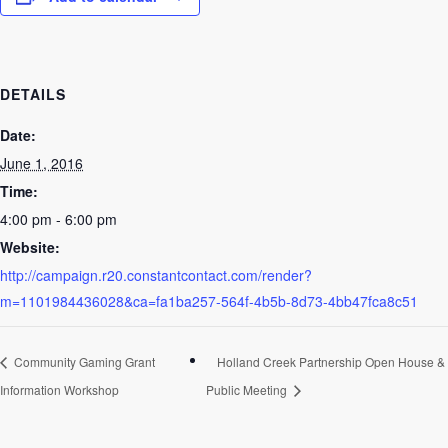
DETAILS
Date:
June 1, 2016
Time:
4:00 pm - 6:00 pm
Website:
http://campaign.r20.constantcontact.com/render?
m=1101984436028&ca=fa1ba257-564f-4b5b-8d73-4bb47fca8c51
Community Gaming Grant
Holland Creek Partnership Open House &
Information Workshop
Public Meeting