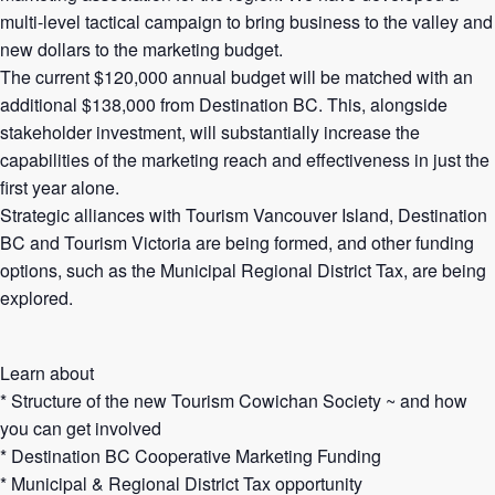
multi-level tactical campaign to bring business to the valley and
new dollars to the marketing budget.
The current $120,000 annual budget will be matched with an
additional $138,000 from Destination BC. This, alongside
stakeholder investment, will substantially increase the
capabilities of the marketing reach and effectiveness in just the
first year alone.
Strategic alliances with Tourism Vancouver Island, Destination
BC and Tourism Victoria are being formed, and other funding
options, such as the Municipal Regional District Tax, are being
explored.
Learn about
* Structure of the new Tourism Cowichan Society ~ and how
you can get involved
* Destination BC Cooperative Marketing Funding
* Municipal & Regional District Tax opportunity