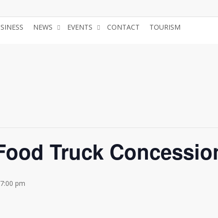
USINESS
NEWS
EVENTS
CONTACT
TOURISM
JOIN 
 Food Truck Concessio
 7:00 pm