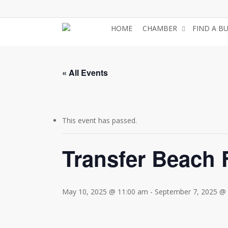
Skip
to
HOME
CHAMBER
FIND A B
main
content
« All Events
This event has passed.
Transfer Beach
May 10, 2025 @ 11:00 am
-
September 7, 2025 @