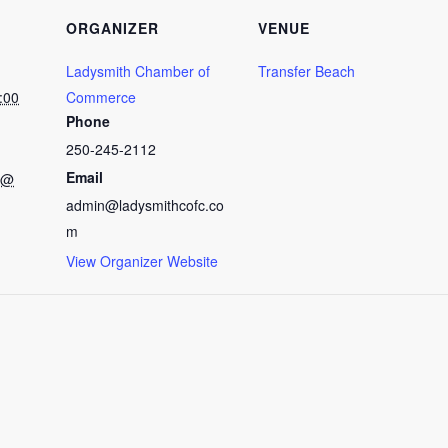
ORGANIZER
VENUE
Ladysmith Chamber of
Transfer Beach
:00
Commerce
Phone
250-245-2112
Email
 @
admin@ladysmithcofc.co
m
View Organizer Website