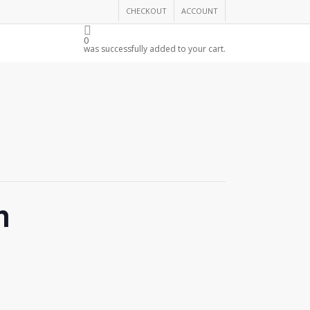
CHECKOUT
ACCOUNT
THE CHAMBER
0
was successfully added to your cart.
n