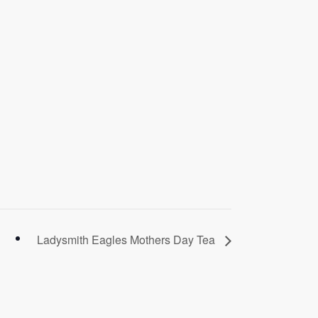
Ladysmith Eagles Mothers Day Tea