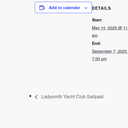
Add to calendar
DETAILS
Start:
May 10, 2025 @ 11
am
End:
September 7, 2025
7:00 pm
Ladysmith Yacht Club Sailpast