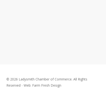
© 2026 Ladysmith Chamber of Commerce. All Rights
Reserved - Web: Farm Fresh Design