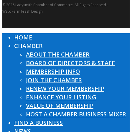
© 2026 Ladysmith Chamber of Commerce. All Rights Reserved -
Web: Farm Fresh Design
HOME
Close
CHAMBER
Menu
ABOUT THE CHAMBER
BOARD OF DIRECTORS & STAFF
MEMBERSHIP INFO
JOIN THE CHAMBER
RENEW YOUR MEMBERSHIP
ENHANCE YOUR LISTING
VALUE OF MEMBERSHIP
HOST A CHAMBER BUSINESS MIXER
FIND A BUSINESS
NEWS