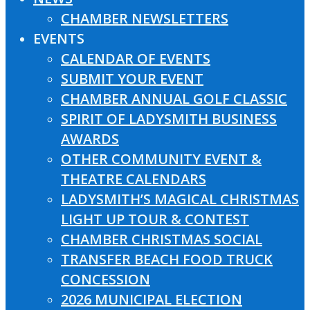
CHAMBER NEWSLETTERS
EVENTS
CALENDAR OF EVENTS
SUBMIT YOUR EVENT
CHAMBER ANNUAL GOLF CLASSIC
SPIRIT OF LADYSMITH BUSINESS
AWARDS
OTHER COMMUNITY EVENT &
THEATRE CALENDARS
LADYSMITH’S MAGICAL CHRISTMAS
LIGHT UP TOUR & CONTEST
CHAMBER CHRISTMAS SOCIAL
TRANSFER BEACH FOOD TRUCK
CONCESSION
2026 MUNICIPAL ELECTION