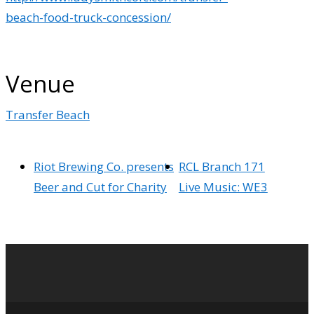
beach-food-truck-concession/
Venue
Transfer Beach
Riot Brewing Co. presents
RCL Branch 171
Beer and Cut for Charity
Live Music: WE3