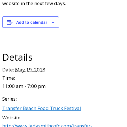
website in the next few days.
Add to calendar
Details
Date:
May 19, 2018
Time:
11:00 am - 7:00 pm
Series:
Transfer Beach Food Truck Festival
Website:
http://www.ladysmithcofc.com/transfer-