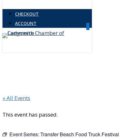
Skip
CHECKOUT
to
ACCOUNT
main
0
Menu
content
« All Events
This event has passed.
Event Series:
Transfer Beach Food Truck Festival