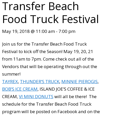
Transfer Beach
Food Truck Festival
May 19, 2018 @ 11:00 am
-
7:00 pm
Join us for the Transfer Beach Food Truck
Festival to kick off the Season! May 19, 20, 21
from 11am to 7pm. Come check out all of the
Vendors that will be operating through out the
summer!
TAYREX
,
THUNDER’S TRUCK
,
MINNIE PIEROGIS
,
BOB’S ICE CREAM
, ISLAND JOE’S COFFEE & ICE
CREAM,
VI MINI DONUTS
will all be there! The
schedule for the Transfer Beach Food Truck
program will be posted on Facebook and on the