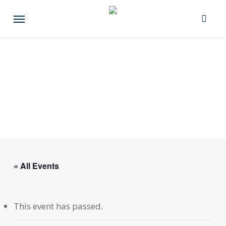
Skip
Menu
to
main
content
« All Events
This event has passed.