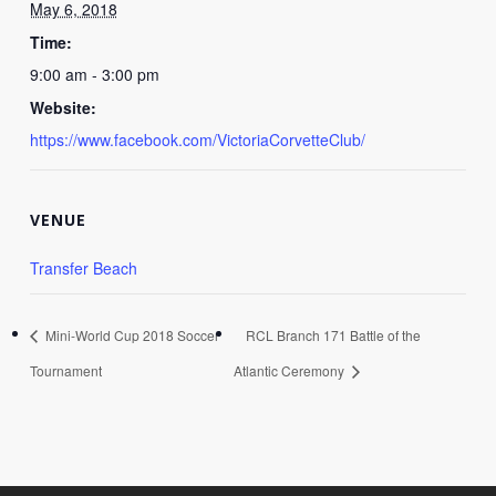
May 6, 2018
Time:
9:00 am - 3:00 pm
Website:
https://www.facebook.com/VictoriaCorvetteClub/
VENUE
Transfer Beach
Mini-World Cup 2018 Soccer
RCL Branch 171 Battle of the
Tournament
Atlantic Ceremony