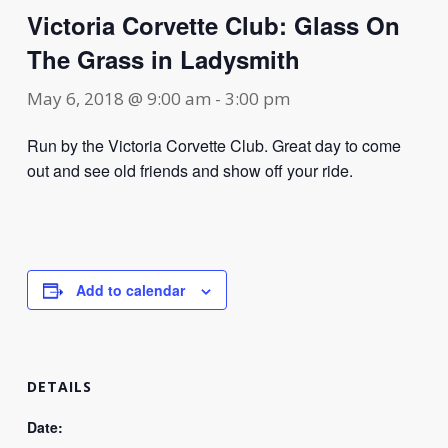
Victoria Corvette Club: Glass On
The Grass in Ladysmith
May 6, 2018 @ 9:00 am
-
3:00 pm
Run by the Victoria Corvette Club. Great day to come
out and see old friends and show off your ride.
Add to calendar
DETAILS
Date: