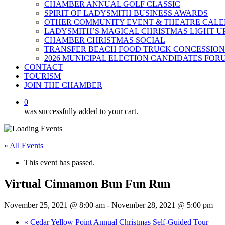
CHAMBER ANNUAL GOLF CLASSIC
SPIRIT OF LADYSMITH BUSINESS AWARDS
OTHER COMMUNITY EVENT & THEATRE CAL
LADYSMITH’S MAGICAL CHRISTMAS LIGHT U
CHAMBER CHRISTMAS SOCIAL
TRANSFER BEACH FOOD TRUCK CONCESSION
2026 MUNICIPAL ELECTION CANDIDATES FOR
CONTACT
TOURISM
JOIN THE CHAMBER
0
was successfully added to your cart.
« All Events
This event has passed.
Virtual Cinnamon Bun Fun Run
November 25, 2021 @ 8:00 am
-
November 28, 2021 @ 5:00 pm
«
Cedar Yellow Point Annual Christmas Self-Guided Tour