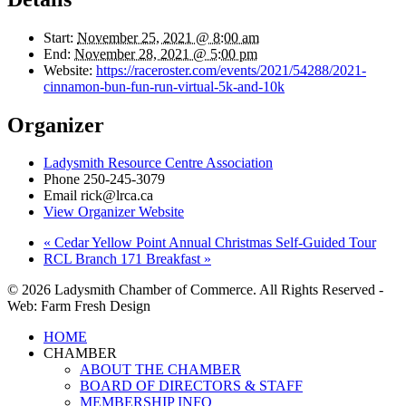
Start:
November 25, 2021 @ 8:00 am
End:
November 28, 2021 @ 5:00 pm
Website:
https://raceroster.com/events/2021/54288/2021-
cinnamon-bun-fun-run-virtual-5k-and-10k
Organizer
Ladysmith Resource Centre Association
Phone
250-245-3079
Email
rick@lrca.ca
View Organizer Website
«
Cedar Yellow Point Annual Christmas Self-Guided Tour
RCL Branch 171 Breakfast
»
© 2026 Ladysmith Chamber of Commerce. All Rights Reserved -
Web: Farm Fresh Design
Close
HOME
Menu
CHAMBER
ABOUT THE CHAMBER
BOARD OF DIRECTORS & STAFF
MEMBERSHIP INFO