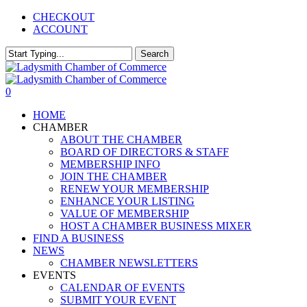
Skip
CHECKOUT
to
ACCOUNT
main
content
Search
Close
Search
0
Menu
HOME
CHAMBER
ABOUT THE CHAMBER
BOARD OF DIRECTORS & STAFF
MEMBERSHIP INFO
JOIN THE CHAMBER
RENEW YOUR MEMBERSHIP
ENHANCE YOUR LISTING
VALUE OF MEMBERSHIP
HOST A CHAMBER BUSINESS MIXER
FIND A BUSINESS
NEWS
CHAMBER NEWSLETTERS
EVENTS
CALENDAR OF EVENTS
SUBMIT YOUR EVENT