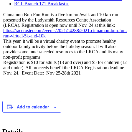
RCL Branch 171 Breakfast
»
Cinnamon Bun Fun Run is a five km run/walk and 10 km run
presented by the Ladysmith Resources Centre Association
(LRCA). Registration is open now until Nov. 24 at this link:
https://raceroster.com/events/2021/54288/2021-cinnamon-bun-fun-
run-virtual-5k-and-10k
This year, it will be a virtual charity event to promote healthy
outdoor family activity before the holiday season. It will also
provide some much-needed resources to the LRCA and its many
non-profit programs.
Registration is $10 for adults (13 and over) and $5 for children (12
and under). All proceeds benefit the LRCA.Registration deadline
Nov. 24. Event Date: Nov 25-28th 2021
Add to calendar
Details