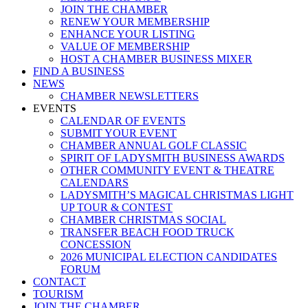
JOIN THE CHAMBER
RENEW YOUR MEMBERSHIP
ENHANCE YOUR LISTING
VALUE OF MEMBERSHIP
HOST A CHAMBER BUSINESS MIXER
FIND A BUSINESS
NEWS
CHAMBER NEWSLETTERS
EVENTS
CALENDAR OF EVENTS
SUBMIT YOUR EVENT
CHAMBER ANNUAL GOLF CLASSIC
SPIRIT OF LADYSMITH BUSINESS AWARDS
OTHER COMMUNITY EVENT & THEATRE
CALENDARS
LADYSMITH’S MAGICAL CHRISTMAS LIGHT
UP TOUR & CONTEST
CHAMBER CHRISTMAS SOCIAL
TRANSFER BEACH FOOD TRUCK
CONCESSION
2026 MUNICIPAL ELECTION CANDIDATES
FORUM
CONTACT
TOURISM
JOIN THE CHAMBER