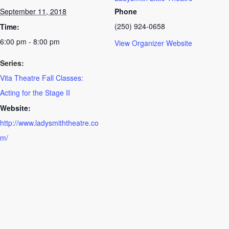
September 11, 2018
Phone
(250) 924-0658
Time:
6:00 pm - 8:00 pm
View Organizer Website
Series:
Vita Theatre Fall Classes:
Acting for the Stage II
Website:
http://www.ladysmiththeatre.co
m/