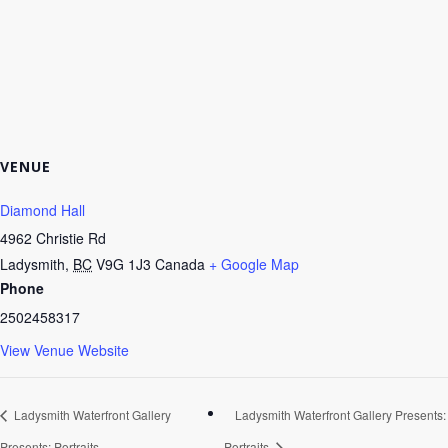
VENUE
Diamond Hall
4962 Christie Rd
Ladysmith
,
BC
V9G 1J3
Canada
+ Google Map
Phone
2502458317
View Venue Website
Ladysmith Waterfront Gallery
Ladysmith Waterfront Gallery Presents:
Presents: Portraits
Portraits