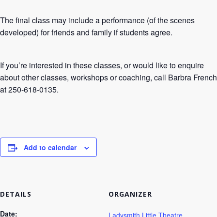
The final class may include a performance (of the scenes
developed) for friends and family if students agree.
If you’re interested in these classes, or would like to enquire
about other classes, workshops or coaching, call Barbra French
at 250-618-0135.
Add to calendar
DETAILS
ORGANIZER
Date:
Ladysmith Little Theatre