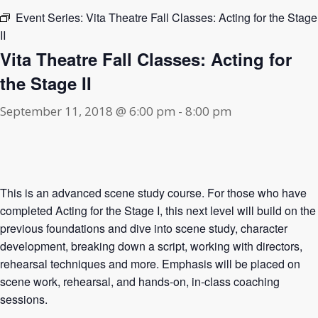
Event Series:
Vita Theatre Fall Classes: Acting for the Stage
II
Vita Theatre Fall Classes: Acting for
the Stage II
September 11, 2018 @ 6:00 pm
-
8:00 pm
This is an advanced scene study course. For those who have
completed Acting for the Stage I, this next level will build on the
previous foundations and dive into scene study, character
development, breaking down a script, working with directors,
rehearsal techniques and more. Emphasis will be placed on
scene work, rehearsal, and hands-on, in-class coaching
sessions.