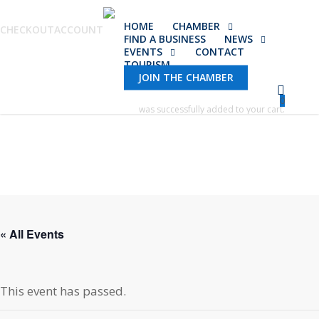
Skip
HOME
CHAMBER
to
CHECKOUT
ACCOUNT
FIND A BUSINESS
NEWS
main
EVENTS
CONTACT
TOURISM
content
JOIN THE CHAMBER
0
was successfully added to your cart.
« All Events
This event has passed.